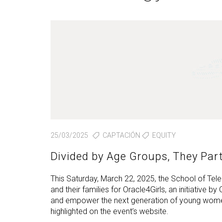
Technologies Engineering - Old
entreprene
Int
mailing lists
Curriculum (GETT)
in 
Internship
Bachelor's Degree in
Mas
Telecommunication
Ma
Technologies Engineering
(BTTE)
Int
Com
Bachelor's Degree in
Telecommunication
Ma
Technologies Engineering - Old
Inf
Curriculum (BTTE)
Te
Successive Path Academic
Uni
Program (PARS)
Int
25/03/2025
CAPTACIÓN
EQUITY
Successive Path Academic
Uni
Program - Old Curriculum
Divided by Age Groups, They Par
Ext
(PARS)
This Saturday, March 22, 2025, the School of Tel
and their families for Oracle4Girls, an initiative by
and empower the next generation of young wome
highlighted on the event’s website.