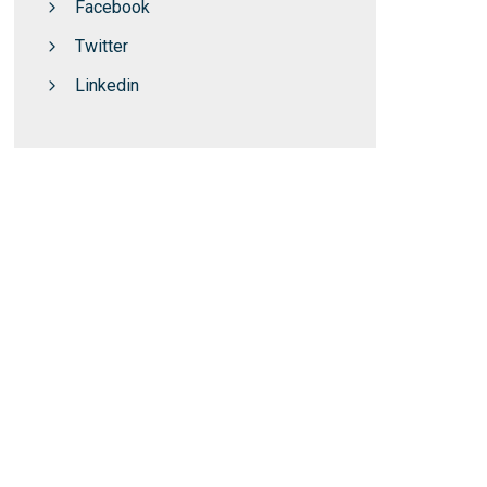
Facebook
Twitter
Linkedin