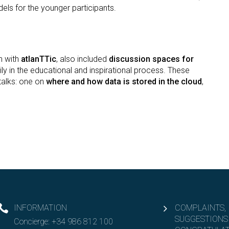
els for the younger participants.
n with
atlanTTic
, also included
discussion spaces for
mily in the educational and inspirational process. These
talks: one on
where and how data is stored in the cloud
,
INFORMATION
COMPLAINTS,
SUGGESTIONS
Concierge:
+34 986 812 100