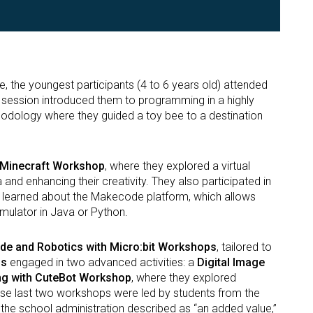
e, the youngest participants (4 to 6 years old) attended
s session introduced them to programming in a highly
odology where they guided a toy bee to a destination
Minecraft Workshop
, where they explored a virtual
and enhancing their creativity. They also participated in
y learned about the Makecode platform, which allows
mulator in Java or Python.
e and Robotics with Micro:bit Workshops
, tailored to
ds
engaged in two advanced activities: a
Digital Image
g with CuteBot Workshop
, where they explored
se last two workshops were led by students from the
he school administration described as “an added value,”