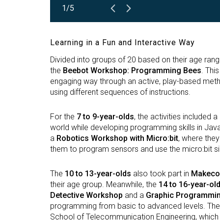
1/5
Learning in a Fun and Interactive Way
Divided into groups of 20 based on their age rang
the
Beebot Workshop: Programming Bees
. Thi
engaging way through an active, play-based meth
using different sequences of instructions.
For the
7 to 9-year-olds
, the activities included a
world while developing programming skills in Java 
a
Robotics Workshop with Micro:bit
, where the
them to program sensors and use the micro:bit si
The
10 to 13-year-olds
also took part in
Makecod
their age group. Meanwhile, the
14 to 16-year-ol
Detective Workshop
and a
Graphic Programmin
programming from basic to advanced levels. The
School of Telecommunication Engineering, which t