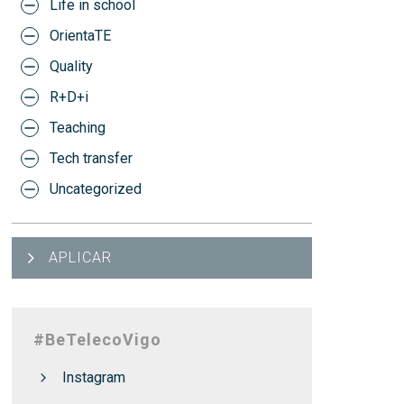
Life in school
OrientaTE
Quality
R+D+i
Teaching
Tech transfer
Uncategorized
APLICAR
#BeTelecoVigo
Instagram