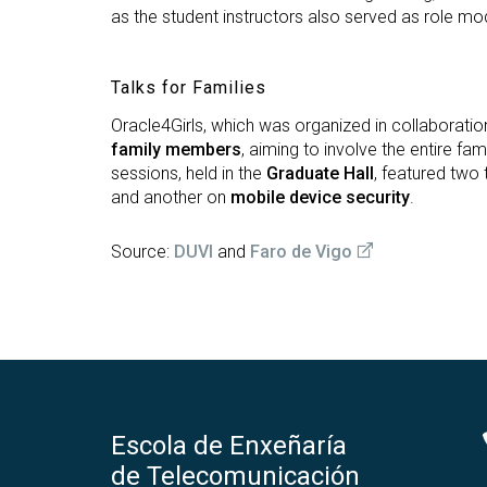
as the student instructors also served as role mod
Talks for Families
Oracle4Girls, which was organized in collaboratio
family members
, aiming to involve the entire fa
sessions, held in the
Graduate Hall
, featured two 
and another on
mobile device security
.
Source:
DUVI
and
Faro de Vigo
Escola de Enxeñaría
de Telecomunicación