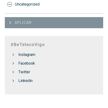
Uncategorized
APLICAR
#BeTelecoVigo
Instagram
Facebook
Twitter
Linkedin