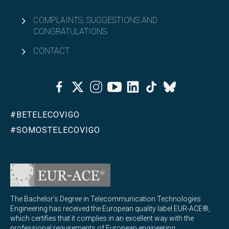
COMPLAINTS, SUGGESTIONS AND
CONGRATULATIONS
CONTACT
Facebook
Twitter
Instagram
Youtube
Linkedin
Tiktok
Bluesky
#BETELECOVIGO
#SOMOSTELECOVIGO
The Bachelor's Degree in Telecommunication Technologies
Engineering has received the European quality label EUR-ACE®,
which certifies that it complies in an excellent way with the
professional requirements of European engineering.