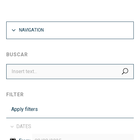
NAVIGATION
BUSCAR
SEA
FILTER
Apply filters
DATES