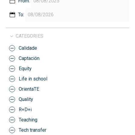
From:
To:
CATEGORIES
Calidade
Captación
Equity
Life in school
OrientaTE
Quality
R+D+i
Teaching
Tech transfer