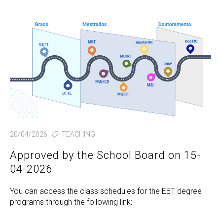
20/04/2026
TEACHING
Approved by the School Board on 15-
04-2026
You can access the class schedules for the EET degree
programs through the following link: