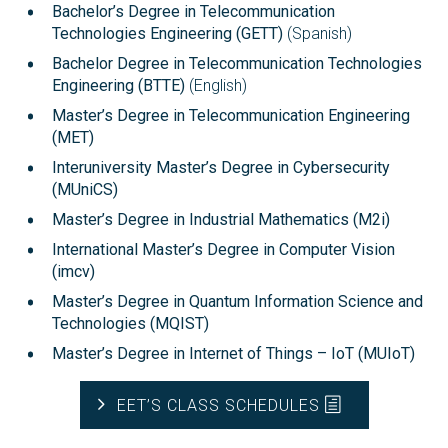
Bachelor’s Degree in Telecommunication
Technologies Engineering (GETT)
(Spanish)
Bachelor Degree in Telecommunication Technologies
Engineering (BTTE)
(English)
Master’s Degree in Telecommunication Engineering
(MET)
Interuniversity Master’s Degree in Cybersecurity
(MUniCS)
Master’s Degree in Industrial Mathematics (M2i)
International Master’s Degree in Computer Vision
(imcv)
Master’s Degree in Quantum Information Science and
Technologies (MQIST)
Master’s Degree in Internet of Things – IoT (MUIoT)
EET’S CLASS SCHEDULES