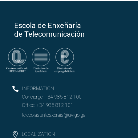
Escola de Enxeñaría
de Telecomunicación
INFORMATION
Concierge:
+34 986 812 100
Office:
+34 986 812 101
teleco.asuntosxerais@uvigo.gal
LOCALIZATION