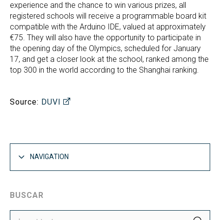
experience and the chance to win various prizes, all
registered schools will receive a programmable board kit
compatible with the Arduino IDE, valued at approximately
€75. They will also have the opportunity to participate in
the opening day of the Olympics, scheduled for January
17, and get a closer look at the school, ranked among the
top 300 in the world according to the Shanghai ranking.
Source:
DUVI
NAVIGATION
BUSCAR
SEA