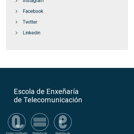
Instagram
Facebook
Twitter
Linkedin
Escola de Enxeñaría
de Telecomunicación