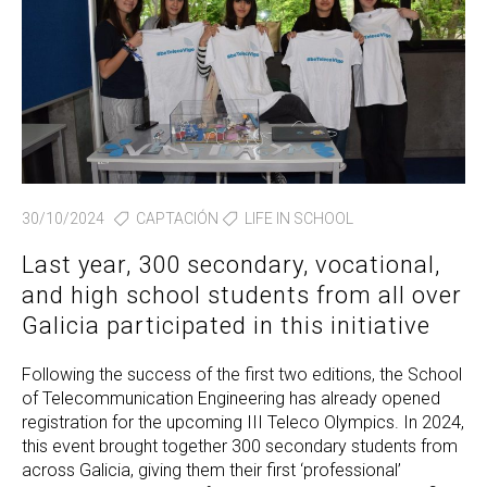
30/10/2024
CAPTACIÓN
LIFE IN SCHOOL
Last year, 300 secondary, vocational,
and high school students from all over
Galicia participated in this initiative
Following the success of the first two editions, the School
of Telecommunication Engineering has already opened
registration for the upcoming III Teleco Olympics. In 2024,
this event brought together 300 secondary students from
across Galicia, giving them their first ‘professional’