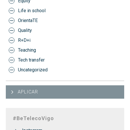
Equity
Life in school
OrientaTE
Quality
R+D+i
Teaching
Tech transfer
Uncategorized
APLICAR
#BeTelecoVigo