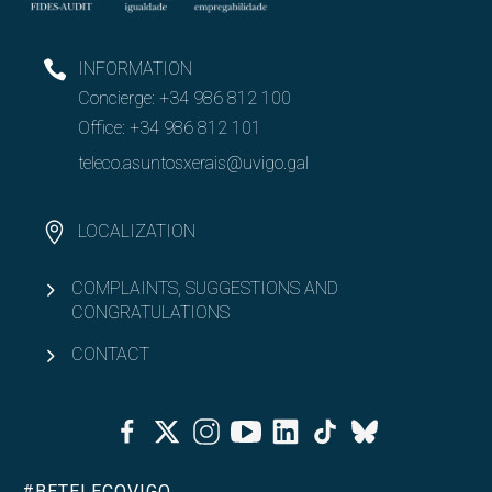
INFORMATION
Concierge:
+34 986 812 100
Office:
+34 986 812 101
teleco.asuntosxerais@uvigo.gal
LOCALIZATION
COMPLAINTS, SUGGESTIONS AND
CONGRATULATIONS
CONTACT
Facebook
Twitter
Instagram
Youtube
Linkedin
Tiktok
Bluesky
#BETELECOVIGO