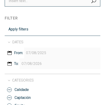
FILTER
Apply filters
DATES
From:
To:
CATEGORIES
Calidade
Captación