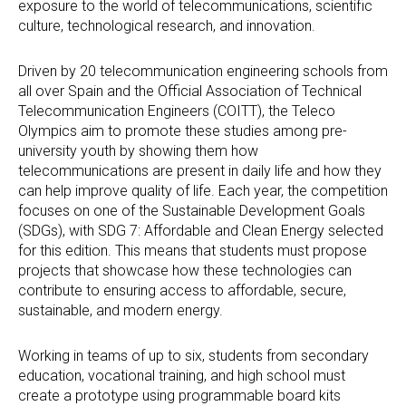
exposure to the world of telecommunications, scientific
culture, technological research, and innovation.
Driven by 20 telecommunication engineering schools from
all over Spain and the Official Association of Technical
Telecommunication Engineers (COITT), the Teleco
Olympics aim to promote these studies among pre-
university youth by showing them how
telecommunications are present in daily life and how they
can help improve quality of life. Each year, the competition
focuses on one of the Sustainable Development Goals
(SDGs), with SDG 7: Affordable and Clean Energy selected
for this edition. This means that students must propose
projects that showcase how these technologies can
contribute to ensuring access to affordable, secure,
sustainable, and modern energy.
Working in teams of up to six, students from secondary
education, vocational training, and high school must
create a prototype using programmable board kits