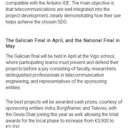
compatible with the Arduino IDE. The main objective is
that telecommunications are well integrated into the
project development, clearly demonstrating how their use
helps achieve the chosen SDG.
The Galician Final in April, and the National Final in
May
The Galician final will be held in April at the Vigo school,
where participating teams must present and defend their
projects before a jury consisting of faculty, researchers,
distinguished professionals in telecommunication
engineering, and representatives of the sponsoring
entities.
The best projects will be awarded cash prizes, courtesy of
sponsoring entities Indra, BorgWarner, and Televes, with
the Oesía Chair joining this year as well, allowing the total
awards for the local phase to increase from €3,900 to
€5,200.