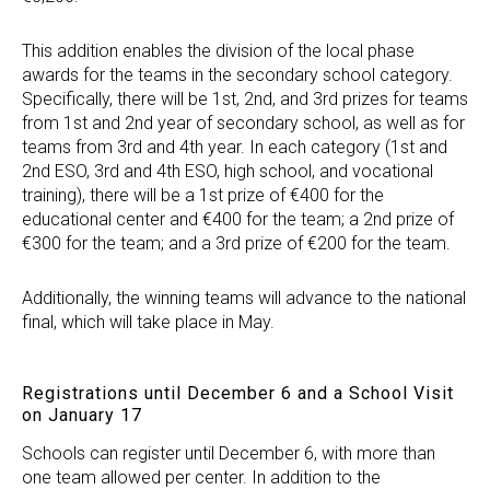
This addition enables the division of the local phase
awards for the teams in the secondary school category.
Specifically, there will be 1st, 2nd, and 3rd prizes for teams
from 1st and 2nd year of secondary school, as well as for
teams from 3rd and 4th year. In each category (1st and
2nd ESO, 3rd and 4th ESO, high school, and vocational
training), there will be a 1st prize of €400 for the
educational center and €400 for the team; a 2nd prize of
€300 for the team; and a 3rd prize of €200 for the team.
Additionally, the winning teams will advance to the national
final, which will take place in May.
Registrations until December 6 and a School Visit
on January 17
Schools can register until December 6, with more than
one team allowed per center. In addition to the