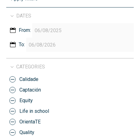
DATES
From:
To:
CATEGORIES
Calidade
Captación
Equity
Life in school
OrientaTE
Quality