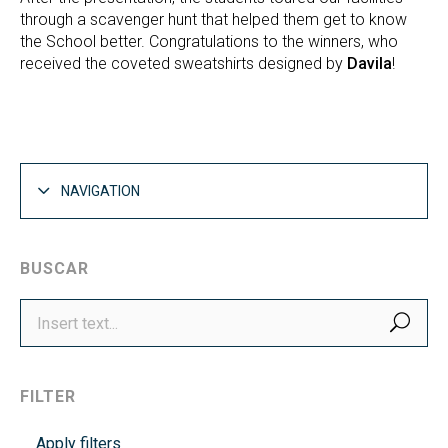
through a scavenger hunt that helped them get to know
the School better. Congratulations to the winners, who
received the coveted sweatshirts designed by
Davila
!
NAVIGATION
BUSCAR
SEA
FILTER
Apply filters