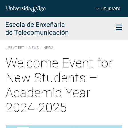
CL
Insert
UTILIDADES
SEARCH
words
to
char
search
Men
LIFE AT EET
NEWS
NEWS
Welcome Event for
New Students –
Academic Year
2024-2025