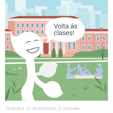
10/09/2024
LIFE IN SCHOOL
TEACHING