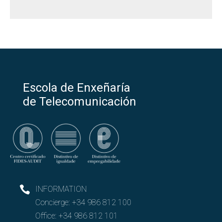
Escola de Enxeñaría
de Telecomunicación
INFORMATION
Concierge:
+34 986 812 100
Office:
+34 986 812 101