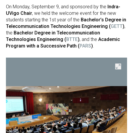
On Monday, September 9, and sponsored by the
Indra-
UVigo Chair
, we held the welcome event for the new
students starting the 1st year of the
Bachelor’s Degree in
Telecommunication Technologies Engineering (
GETT
)
,
the
Bachelor Degree in Telecommunication
Technologies Engineering (
BTTE
)
, and the
Academic
Program with a Successive Path (
PARS
)
.
en
Open