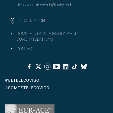
teleco.asuntosxerais@uvigo.gal
LOCALIZATION
COMPLAINTS, SUGGESTIONS AND
CONGRATULATIONS
CONTACT
Facebook
Twitter
Instagram
Youtube
Linkedin
Tiktok
Bluesky
#BETELECOVIGO
#SOMOSTELECOVIGO