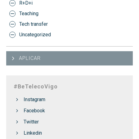
R+D+i
Teaching
Tech transfer
Uncategorized
APLICAR
#BeTelecoVigo
Instagram
Facebook
Twitter
Linkedin