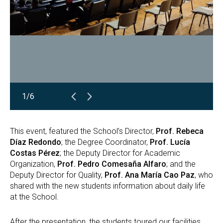
1/6
This event, featured the School’s Director,
Prof. Rebeca
Díaz Redondo
; the Degree Coordinator,
Prof. Lucía
Costas Pérez
; the Deputy Director for Academic
Organization,
Prof. Pedro Comesaña Alfaro
; and the
Deputy Director for Quality,
Prof. Ana María Cao Paz
, who
shared with the new students information about daily life
at the School.
After the presentation, the students toured our facilities