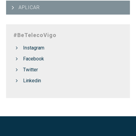
APLICAR
#BeTelecoVigo
Instagram
Facebook
Twitter
Linkedin