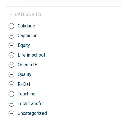
CATEGORIES
Calidade
Captación
Equity
Life in school
OrientaTE
Quality
R+D+i
Teaching
Tech transfer
Uncategorized