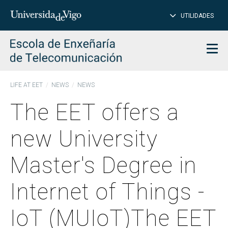
CL
Insert
UTILIDADES
SEARCH
words
to
char
search
Men
LIFE AT EET
NEWS
NEWS
The EET offers a
new University
Master's Degree in
Internet of Things -
IoT (MUIoT)The EET