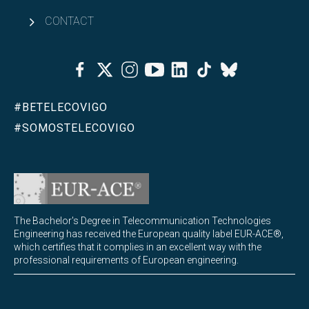
CONTACT
Facebook
Twitter
Instagram
Youtube
Linkedin
Tiktok
Bluesky
#BETELECOVIGO
#SOMOSTELECOVIGO
The Bachelor's Degree in Telecommunication Technologies
Engineering has received the European quality label EUR-ACE®,
which certifies that it complies in an excellent way with the
professional requirements of European engineering.