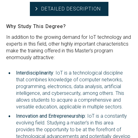
DETAILED DESCRIPTION
Why Study This Degree?
In addition to the growing demand for IoT technology and
experts in this field, other highly important characteristics
make the training offered in this Master’s program
enormously attractive:
Interdisciplinarity
: IoT is a technological discipline
that combines knowledge of computer networks,
programming, electronics, data analysis, artificial
intelligence, and cybersecurity, among others. This
allows students to acquire a comprehensive and
versatile education, applicable in multiple sectors.
Innovation and Entrepreneurship
: IoT is a constantly
evolving field. Studying a master’s in this area
provides the opportunity to be at the forefront of
technological advancements and potentially develop