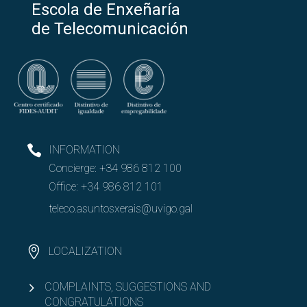
Escola de Enxeñaría
de Telecomunicación
INFORMATION
Concierge:
+34 986 812 100
Office:
+34 986 812 101
teleco.asuntosxerais@uvigo.gal
LOCALIZATION
COMPLAINTS, SUGGESTIONS AND
CONGRATULATIONS