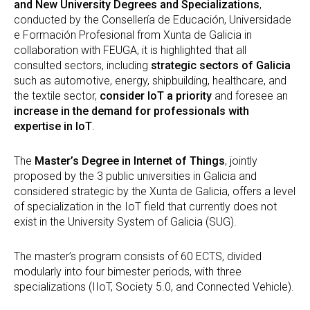
and New University Degrees and Specializations
,
conducted by the Consellería de Educación, Universidade
e Formación Profesional from Xunta de Galicia in
collaboration with FEUGA, it is highlighted that all
consulted sectors, including
strategic sectors of Galicia
such as automotive, energy, shipbuilding, healthcare, and
the textile sector,
consider IoT a priority
and foresee an
increase in the demand for professionals with
expertise in IoT
.
The
Master’s Degree in Internet of Things
, jointly
proposed by the 3 public universities in Galicia and
considered strategic by the Xunta de Galicia, offers a level
of specialization in the IoT field that currently does not
exist in the University System of Galicia (SUG).
The master’s program consists of 60 ECTS, divided
modularly into four bimester periods, with three
specializations (IIoT, Society 5.0, and Connected Vehicle).