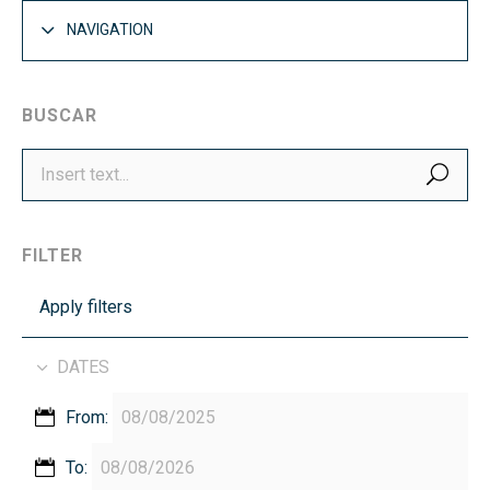
NAVIGATION
BUSCAR
SEA
FILTER
Apply filters
DATES
From:
To: