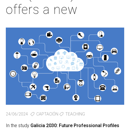
offers a new
24/06/2024
CAPTACIÓN
TEACHING
In the study
Galicia 2030: Future Professional Profiles