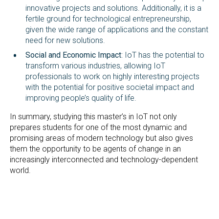
innovative projects and solutions. Additionally, it is a
fertile ground for technological entrepreneurship,
given the wide range of applications and the constant
need for new solutions.
Social and Economic Impact
: IoT has the potential to
transform various industries, allowing IoT
professionals to work on highly interesting projects
with the potential for positive societal impact and
improving people’s quality of life.
In summary, studying this master’s in IoT not only
prepares students for one of the most dynamic and
promising areas of modern technology but also gives
them the opportunity to be agents of change in an
increasingly interconnected and technology-dependent
world.