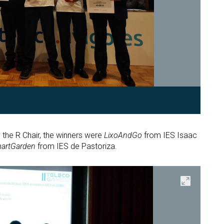
the R Chair, the winners were
LixoAndGo
from IES Isaac
artGarden
from IES de Pastoriza.
Open