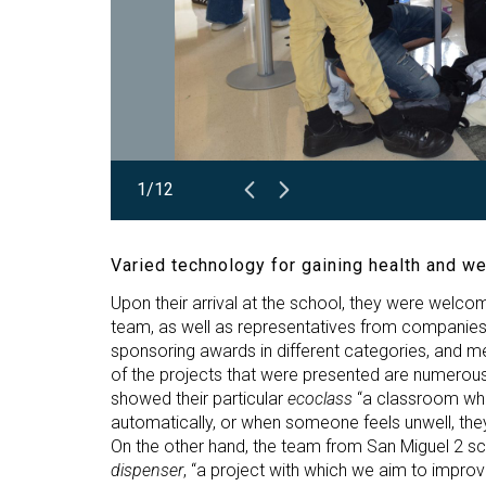
1/12
Varied technology for gaining health and we
Upon their arrival at the school, they were welcom
team, as well as representatives from companies 
sponsoring awards in different categories, and 
of the projects that were presented are numerous
showed their particular
ecoclass
“a classroom wher
automatically, or when someone feels unwell, they 
On the other hand, the team from San Miguel 2 sch
dispenser
, “a project with which we aim to impro