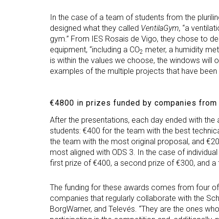
In the case of a team of students from the pluril
designed what they called
VentilaGym
, “a ventila
gym.” From IES Rosais de Vigo, they chose to des
equipment, “including a CO
meter, a humidity met
2
is within the values we choose, the windows will o
examples of the multiple projects that have been
€4800 in prizes funded by companies from
After the presentations, each day ended with th
students: €400 for the team with the best technical
the team with the most original proposal, and €20
most aligned with ODS 3. In the case of individua
first prize of €400, a second prize of €300, and a 
The funding for these awards comes from four o
companies that regularly collaborate with the Schoo
BorgWarner, and Televés. “They are the ones who 