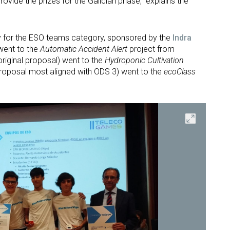
provide the prizes for the Galician phase,” explains the
y for the ESO teams category, sponsored by the
Indra
 went to the
Automatic Accident Alert
project from
original proposal) went to the
Hydroponic Cultivation
proposal most aligned with ODS 3) went to the
ecoClass
Open