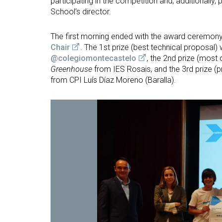
participating in the competition and, additionally, 
School’s director.
The first morning ended with the award ceremon
Chair
. The 1st prize (best technical proposal)
@colegiomontecastelo
, the 2nd prize (most 
Greenhouse
from IES Rosais, and the 3rd prize (
from CPI Luís Díaz Moreno (Baralla).
Open