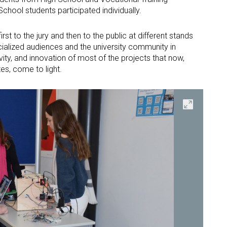
School students participated individually.
rst to the jury and then to the public at different stands
ecialized audiences and the university community in
ivity, and innovation of most of the projects that now,
tes, come to light.
Open