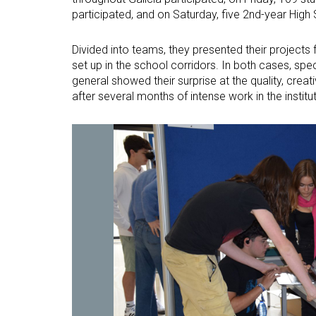
participated, and on Saturday, five 2nd-year High 
Divided into teams, they presented their projects fi
set up in the school corridors. In both cases, sp
general showed their surprise at the quality, creat
after several months of intense work in the institu
Open