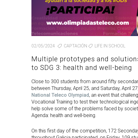
02/05/2024
CAPTACIÓN
LIFE IN SCHOOL
Multiple prototypes and solution
to SDG 3: health and well-being
Close to 300 students from around fifty secondary
between Thursday, April 25, and Saturday, April 2
National Teleco Olympiad
, an event that challe
Vocational Training to test their technological in
help solve some of the problems faced by society
Agenda: health and well-being.
On this first day of the competition, 172 Second
throughout Galicia participated, on Friday, 109 s