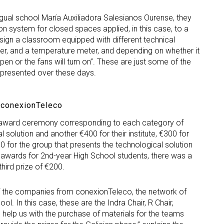
ingual school María Auxiliadora Salesianos Ourense, they
tion system for closed spaces applied, in this case, to a
ign a classroom equipped with different technical
er, and a temperature meter, and depending on whether it
pen or the fans will turn on”. These are just some of the
 presented over these days.
 conexionTeleco
e award ceremony corresponding to each category of
 solution and another €400 for their institute, €300 for
0 for the group that presents the technological solution
l awards for 2nd-year High School students, there was a
third prize of €200.
f the companies from conexionTeleco, the network of
l. In this case, these are the Indra Chair, R Chair,
help us with the purchase of materials for the teams