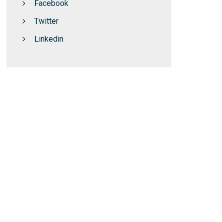
Facebook
Twitter
Linkedin