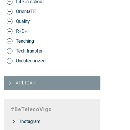
Life in school
OrientaTE
Quality
R+D+i
Teaching
Tech transfer
Uncategorized
APLICAR
#BeTelecoVigo
Instagram