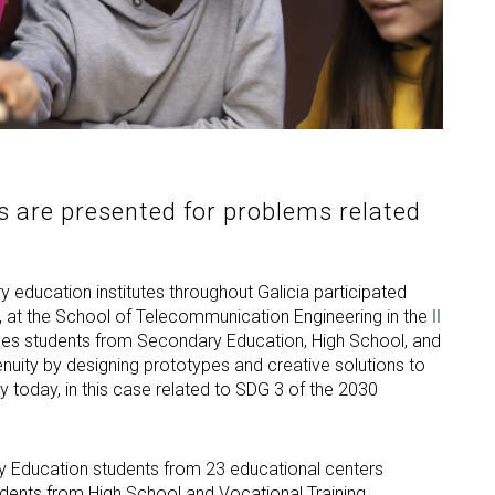
s are presented for problems related
 education institutes throughout Galicia participated
7, at the School of Telecommunication Engineering in the
II
nges students from Secondary Education, High School, and
genuity by designing prototypes and creative solutions to
 today, in this case related to SDG 3 of the 2030
ay Education students from 23 educational centers
tudents from High School and Vocational Training