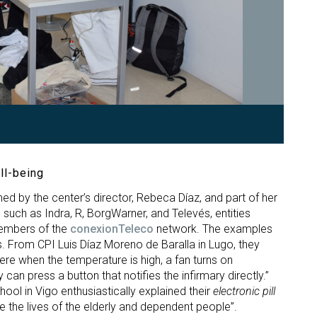
ll-being
ed by the center’s director, Rebeca Díaz, and part of her
such as Indra, R, BorgWarner, and Televés, entities
members of the
conexionTeleco
network. The examples
. From CPI Luis Díaz Moreno de Baralla in Lugo, they
e when the temperature is high, a fan turns on
can press a button that notifies the infirmary directly.”
ool in Vigo enthusiastically explained their
electronic pill
ve the lives of the elderly and dependent people”.