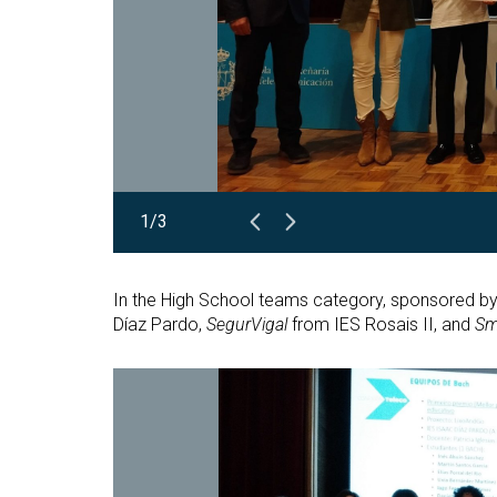
1/3
In the High School teams category, sponsored by 
Díaz Pardo,
SegurVigal
from IES Rosais II, and
Sm
Open