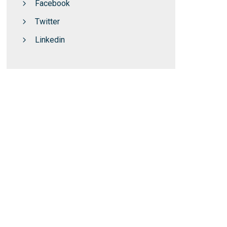
Facebook
Twitter
Linkedin