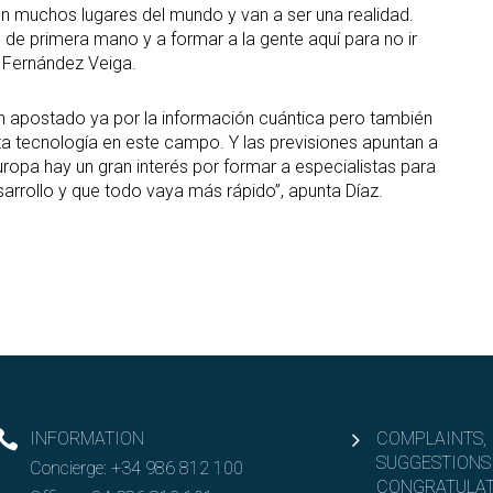
en muchos lugares del mundo y van a ser una realidad.
 primera mano y a formar a la gente aquí para no ir
a Fernández Veiga.
 apostado ya por la información cuántica pero también
a tecnología en este campo. Y las previsiones apuntan a
ropa hay un gran interés por formar a especialistas para
sarrollo y que todo vaya más rápido”, apunta Díaz.
INFORMATION
COMPLAINTS,
SUGGESTIONS
Concierge:
+34 986 812 100
CONGRATULAT