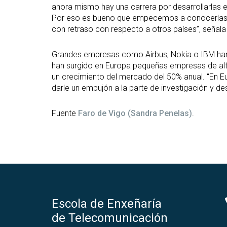
ahora mismo hay una carrera por desarrollarlas 
Por eso es bueno que empecemos a conocerlas de
con retraso con respecto a otros países”, señal
Grandes empresas como Airbus, Nokia o IBM han
han surgido en Europa pequeñas empresas de alt
un crecimiento del mercado del 50% anual. “En Eu
darle un empujón a la parte de investigación y de
Fuente
Faro de Vigo (Sandra Penelas)
.
Escola de Enxeñaría
de Telecomunicación