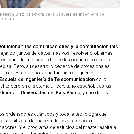
Rebeca Díaz, directora de la Escuela de Ingeniería de
. GROBAS
volucionar” las comunicaciones y la computación
tal y
jar conjuntos de datos masivos, resolver problemas
cos, garantizar la seguridad de las comunicaciones o
cisa. Pero, su desarrollo depende de profesionales
ción en este campo y que también apliquen el
Escuela de Ingeniería de Telecomunicación
de la
 tercero en el sistema universitario español, tras las
aluña
y la
Universidad del País Vasco
, y uno de los
 los ordenadores cuánticos y toda la tecnología que
dispositivos a la manera de llevar a cabo la
adores. Y el programa de estudios del máster aspira a
conozcan esas tecnologías de base y las apliquen