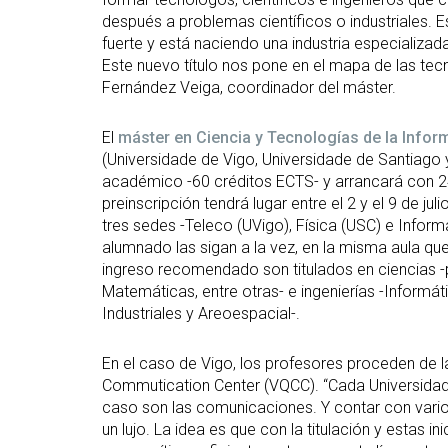
después a problemas científicos o industriales. E
fuerte y está naciendo una industria especializad
Este nuevo título nos pone en el mapa de las te
Fernández Veiga, coordinador del máster.
El
máster en Ciencia y Tecnologías de la Infor
(Universidade de Vigo, Universidade de Santiago 
académico -60 créditos ECTS- y arrancará con 2
preinscripción tendrá lugar entre el 2 y el 9 de ju
tres sedes -Teleco (UVigo), Física (USC) e Inform
alumnado las sigan a la vez, en la misma aula que
ingreso recomendado son titulados en ciencias -
Matemáticas, entre otras- e ingenierías -Informá
Industriales y Areoespacial-.
En el caso de Vigo, los profesores proceden de 
Commutication Center (VQCC). “Cada Universidad 
caso son las comunicaciones. Y contar con varios
un lujo. La idea es que con la titulación y estas