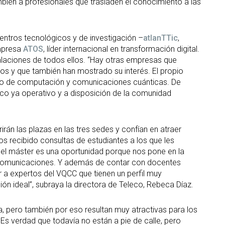
ambién a profesionales que trasladen el conocimiento a las
entros tecnológicos y de investigación –
atlanTTic
,
mpresa
ATOS
, líder internacional en transformación digital.
stalaciones de todos ellos. “Hay otras empresas que
os y que también han mostrado su interés. El propio
to de computación y comunicaciones cuánticas. De
co ya operativo y a disposición de la comunidad
án las plazas en las tres sedes y confían en atraer
 recibido consultas de estudiantes a los que les
 el máster es una oportunidad porque nos pone en la
as comunicaciones. Y además de contar con docentes
 a expertos del VQCC que tienen un perfil muy
ón ideal”, subraya la directora de Teleco, Rebeca Díaz.
a, pero también por eso resultan muy atractivas para los
 Es verdad que todavía no están a pie de calle, pero