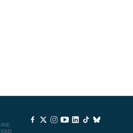
Facebook
Twitter
Instagram
Youtube
Linkedin
Tiktok
Bluesky
 AND
IONS