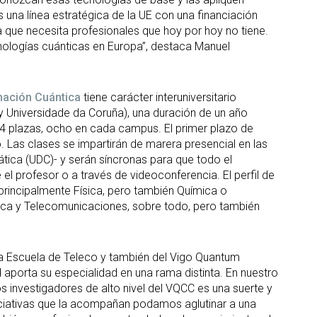
s una línea estratégica de la UE con una financiación
a que necesita profesionales que hoy por hoy no tiene.
cnologías cuánticas en Europa”, destaca Manuel
mación Cuántica
tiene carácter interuniversitario
y Universidade da Coruña), una duración de un año
4 plazas, ocho en cada campus. El primer plazo de
lio. Las clases se impartirán de marera presencial en las
ática (UDC)- y serán síncronas para que todo el
 el profesor o a través de videoconferencia. El perfil de
principalmente Física, pero también Química o
tica y Telecomunicaciones, sobre todo, pero también
la Escuela de Teleco y también del Vigo Quantum
aporta su especialidad en una rama distinta. En nuestro
 investigadores de alto nivel del VQCC es una suerte y
 iniciativas que la acompañan podamos aglutinar a una