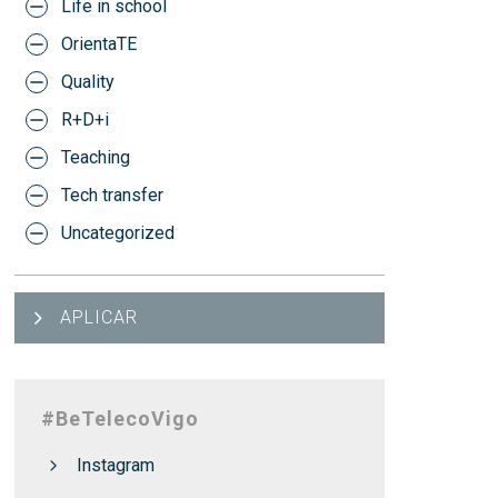
Life in school
OrientaTE
Quality
R+D+i
Teaching
Tech transfer
Uncategorized
APLICAR
#BeTelecoVigo
Instagram