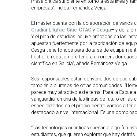
masa crítica suficiente en torno a esta línea y t
empresas”, indica Fernández Veiga.
El máster cuenta con la colaboración de varios c
Gradiant,
Igfae
,
Citic
,
CTAG
y
Cesga
– y de la e
Y el plan de estudios incluye prácticas en las in
apuestan fuertemente por la fabricación de equip
Cesga tiene fondos para dotarse de equipamien
hecho, en septiembre tendrá un ordenador cuánti
científica en Galicia”, añade Fernández Veiga.
Sus responsables están convencidos de que cubrir
también a alumnos de otras comunidades. “Hemos
parece muy atractivo este tema. Para la Escuela
vanguardia, en una de las líneas de futuro en l
especializados en el propio centro vamos a tener
destacado a nivel internacional. Es una combinaci
“Las tecnologías cuánticas suenan a algo futurist
estudiantes, que quieren explorar qué hay detrás.