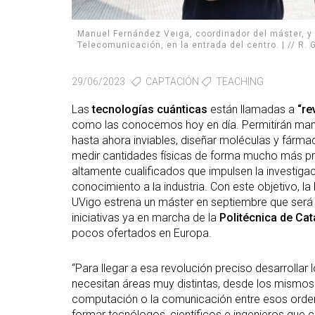
Manuel Fernández Veiga, coordinador del máster, y 
Telecomunicación, en la entrada del centro. | // R
29/06/2023
CAPTACIÓN
TEACHING
Las
tecnologías cuánticas
están llamadas a
“re
como las conocemos hoy en día. Permitirán mane
hasta ahora inviables, diseñar moléculas y fárma
medir cantidades físicas de forma mucho más pre
altamente cualificados que impulsen la investiga
conocimiento a la industria. Con este objetivo, la
UVigo estrena un máster en septiembre que será el
iniciativas ya en marcha de la
Politécnica de Cat
pocos ofertados en Europa.
“Para llegar a esa revolución preciso desarrollar
necesitan áreas muy distintas, desde los mismos 
computación o la comunicación entre esos orden
formar tecnólogos, científicos e ingenieros que 