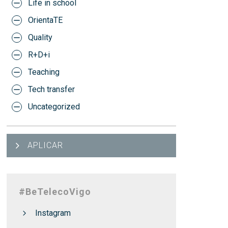
Life in school
OrientaTE
Quality
R+D+i
Teaching
Tech transfer
Uncategorized
APLICAR
#BeTelecoVigo
Instagram