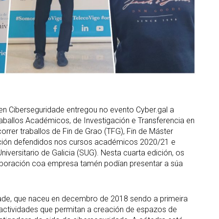
n Ciberseguridade entregou no evento Cyber.gal a
aballos Académicos, de Investigación e Transferencia en
orrer traballos de Fin de Grao (TFG), Fin de Máster
gación defendidos nos cursos académicos 2020/21 e
iversitario de Galicia (SUG). Nesta cuarta edición, os
olaboración coa empresa tamén podían presentar a súa
dade, que naceu en decembro de 2018 sendo a primeira
ar actividades que permitan a creación de espazos de