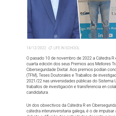
14/12/2022
LIFE IN SCHOOL
O pasado 10 de novembro de 2022 a Cátedra R e
cuarta edición dos seus Premios aos Mellores Tr
Ciberseguridade Dixital. Aos premios podían conc
(TFM), Teses Doutorales e Traballos de investi
2021/22 nas universidades públicas do Sistema Un
traballos de investigación e transferencia en c
candidatura.
Un dos obxectivos da Cátedra R en Ciberseguri
cátedra interuniversitaria galega, é o de impuls