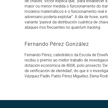
de chaves. Víctor explica que, “para establecer 
maior ou menor medida o funcionamento do trans
modelos matemáticos e o funcionamento real é u
adversario podería explotar”. A día de hoxe, xunt
variante ‘pasiva’ da distribución cuántica de chav
ataques moi frecuentes no
quantum hacking
.
Fernando Pérez González
Fernando Pérez, catedrático da Escola de Enxeñ
recibiu o premio ao mellor traballo de investiga
dotación económica de 800€, polo proxecto ‘De
de verificación de identidad’, do que é o investi
Vázquez Padín, Pablo Pérez Miguélez, Elena Rodr