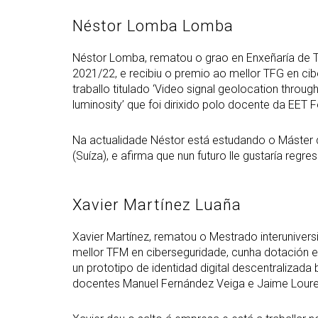
Néstor Lomba Lomba
Néstor Lomba, rematou o grao en Enxeñaría de 
2021/22, e recibiu o premio ao mellor TFG en c
traballo titulado ‘Video signal geolocation through
luminosity’ que foi dirixido polo docente da EET
Na actualidade Néstor está estudando o Máster
(Suíza), e afirma que nun futuro lle gustaría regr
Xavier Martínez Luaña
Xavier Martínez, rematou o Mestrado interunivers
mellor TFM en ciberseguridade, cunha dotación ec
un prototipo de identidad digital descentralizada
docentes Manuel Fernández Veiga e Jaime Loure