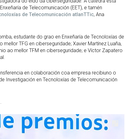
stigadora do eido da ciberseguridade. A cátedra está
Enxeñaría de Telecomunicación (EET), e tamén
ecnoloxías de Telecomunicación atlanTTic
, Ana
mba, estudante do grao en Enxeñaría de Tecnoloxías de
o mellor TFG en ciberseguridade; Xavier Martínez Luaña,
mio ao mellor TFM en ciberseguridade; e Víctor Zapatero
al.
ransferencia en colaboración coa empresa recibiuno o
 de Investigación en Tecnoloxías de Telecomunicación
.
Open