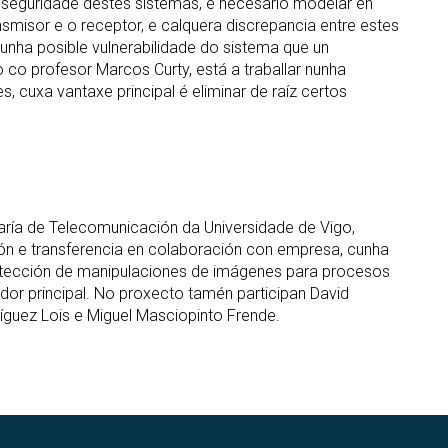
a seguridade destes sistemas, é necesario modelar en
misor e o receptor, e calquera discrepancia entre estes
nha posible vulnerabilidade do sistema que un
o co profesor Marcos Curty, está a traballar nunha
es, cuxa vantaxe principal é eliminar de raíz certos
aría de Telecomunicación da Universidade de Vigo,
ción e transferencia en colaboración con empresa, cunha
tección de manipulaciones de imágenes para procesos
gador principal. No proxecto tamén participan David
íguez Lois e Miguel Masciopinto Frende.