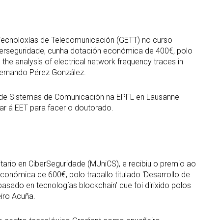
Tecnoloxías de Telecomunicación (GETT) no curso
iberseguridade, cunha dotación económica de 400€, polo
 the analysis of electrical network frequency traces in
 Fernando Pérez González.
 de Sistemas de Comunicación na EPFL en Lausanne
esar á EET para facer o doutorado.
itario en CiberSeguridade (MUniCS), e recibiu o premio ao
onómica de 600€, polo traballo titulado ‘Desarrollo de
 basado en tecnologías blockchain’ que foi dirixido polos
iro Acuña.