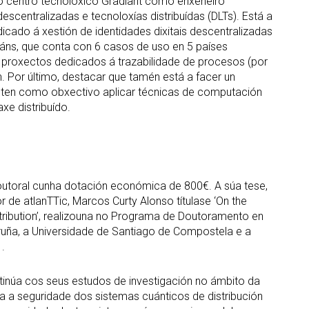
 no centro tecnolóxico Gradiant como enxeñeiro
descentralizadas e tecnoloxías distribuídas (DLTs). Está a
cado á xestión de identidades dixitais descentralizadas
dáns, que conta con 6 casos de uso en 5 países
proxectos dedicados á trazabilidade de procesos (por
 Por último, destacar que tamén está a facer un
e ten como obxectivo aplicar técnicas de computación
xe distribuído.
doutoral cunha dotación económica de 800€. A súa tese,
r de atlanTTic, Marcos Curty Alonso títulase ‘On the
tribution’, realizouna no Programa de Doutoramento en
oruña, a Universidade de Santiago de Compostela e a
.
tinúa cos seus estudos de investigación no ámbito da
a a seguridade dos sistemas cuánticos de distribución