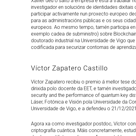
Xavier deu o salto á empresa e está a traballar
investigador en solucións de identidades dixitais 
participar activamente nun proxecto europeo dedi
para as administracións públicas e os seus cida
europeos. Ao mesmo tempo, tamén participa en 
exemplo cadea de subministro) sobre Blockchain.
doutorado industrial na Universidade de Vigo qu
codificada para securizar contornas de aprendiza
Víctor Zapatero Castillo
Víctor Zapatero recibiu o premio á mellor tese 
dirixida polo docente da EET, e tamén investigado
security and the performance of quantum key dis
Láser, Fotónica e Visión pola Universidade da C
Universidade de Vigo, e a defendeu o 21/12/2021
Agora xa como investigador postdoc, Víctor con
criptografía cuántica. Máis concretamente, estud