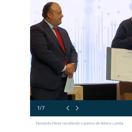
1/7
Fernando Pérez recollendo o premio de Néstor Lomba