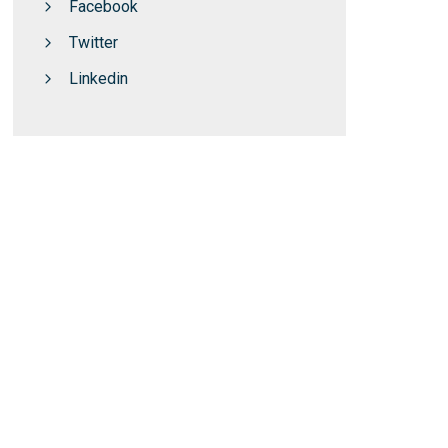
Facebook
Twitter
Linkedin