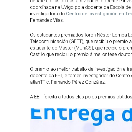
debate e difusión das actividades docente e inve
coordinada na UVigo pola docente da Escola de 
investigadora do
Centro de Investigación en T
Fernández Vilas.
Os estudantes premiados foron Néstor Lomba Lo
Telecomunicación (GETT), que recibiu o premio a
estudante do Máster (MUniCS), que recibiu o pre
Castillo que recibiu o premio á mellor tese doutor
O premio ao mellor traballo de investigación e t
docente da EET, e tamén investigador do Centro
atlanTTic, Fernando Pérez González.
A EET felicita a todos eles polos premios obtidos
Open