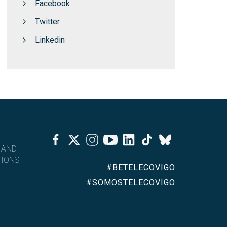
Facebook
Twitter
Linkedin
Facebook
Twitter
Instagram
Youtube
Linkedin
Tiktok
Bluesky
 AND
IONS
#BETELECOVIGO
#SOMOSTELECOVIGO