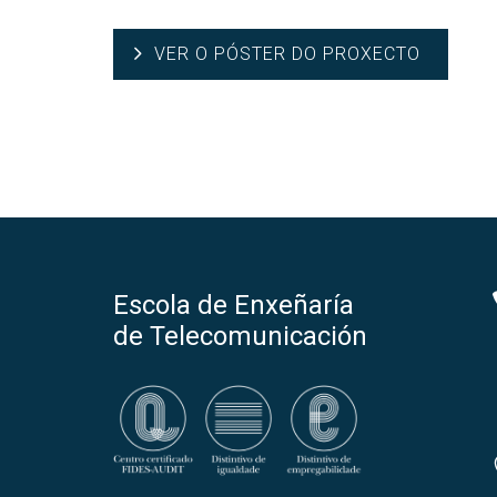
VER O PÓSTER DO PROXECTO
Escola de Enxeñaría
de Telecomunicación