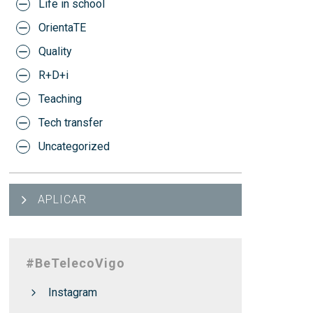
Life in school
OrientaTE
Quality
R+D+i
Teaching
Tech transfer
Uncategorized
APLICAR
#BeTelecoVigo
Instagram