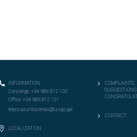
INFORMATION
COMPLAINTS,
SUGGESTIONS
Concierge:
+34 986 812 100
CONGRATULAT
Office:
+34 986 812 101
teleco.asuntosxerais@uvigo.gal
CONTACT
LOCALIZATION