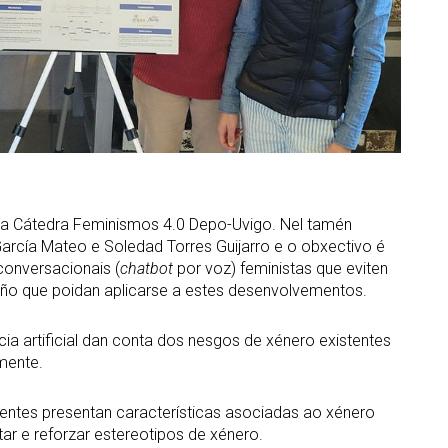
la Cátedra Feminismos 4.0 Depo-Uvigo. Nel tamén
arcía Mateo e Soledad Torres Guijarro e o obxectivo é
 conversacionais (
chatbot
por voz) feministas que eviten
ño que poidan aplicarse a estes desenvolvementos.
ncia artificial dan conta dos nesgos de xénero existentes
amente.
ixentes presentan características asociadas ao xénero
tar e reforzar estereotipos de xénero.