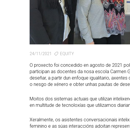
24/11/2021
EQUITY
O proxecto foi concedido en agosto de 2021 po
participan as docentes da nosa escola Carmen G
deseñar, a partir dun enfoque igualitario, axentes
o nesgo de xénero e obter unhas pautas de dese
Moitos dos sistemas actuais que utilizan intelixe
en multitude de tecnoloxías que utilizamos diari
Xeralmente, os asistentes conversacionais intel
feminino e as súas interaccións adoitan represen