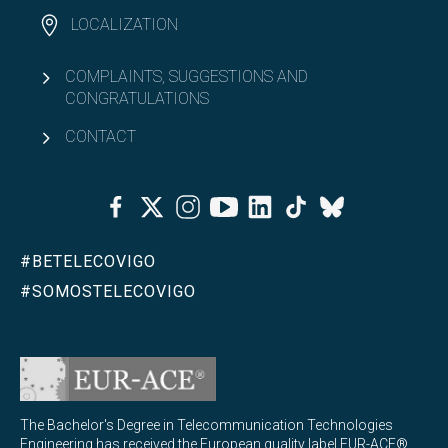
LOCALIZATION
COMPLAINTS, SUGGESTIONS AND
CONGRATULATIONS
CONTACT
Facebook
Twitter
Instagram
Youtube
Linkedin
Tiktok
Bluesky
#BETELECOVIGO
#SOMOSTELECOVIGO
The Bachelor's Degree in Telecommunication Technologies
Engineering has received the European quality label EUR-ACE®,