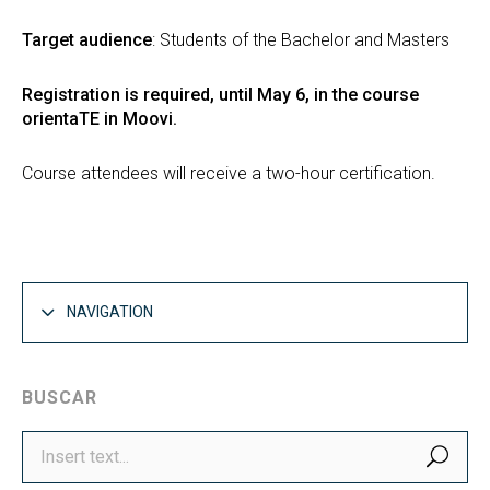
Target audience
: Students of the Bachelor and Masters
Registration is required, until May 6, in the course
orientaTE in Moovi.
Course attendees will receive a two-hour certification.
NAVIGATION
BUSCAR
SEA