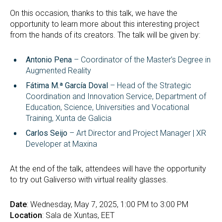
On this occasion, thanks to this talk, we have the
opportunity to learn more about this interesting project
from the hands of its creators. The talk will be given by:
Antonio Pena
– Coordinator of the Master’s Degree in
Augmented Reality
Fátima M.ª García Doval
– Head of the Strategic
Coordination and Innovation Service, Department of
Education, Science, Universities and Vocational
Training, Xunta de Galicia
Carlos Seijo
– Art Director and Project Manager | XR
Developer at Maxina
At the end of the talk, attendees will have the opportunity
to try out Galiverso with virtual reality glasses.
Date
: Wednesday, May 7, 2025, 1:00 PM to 3:00 PM
Location
: Sala de Xuntas, EET