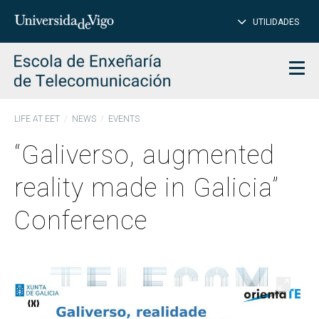
CL
Insert
UTILIDADES
SEARCH
words
to
char
search
Men
LIFE AT EET
NEWS
EVENTS
“Galiverso, augmented
reality made in Galicia”
Conference
Open