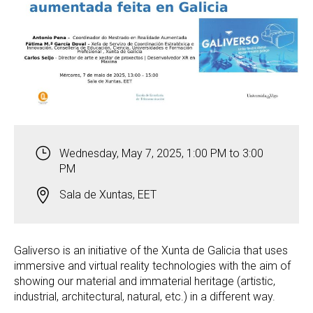
Wednesday, May 7, 2025, 1:00 PM to 3:00
PM
Sala de Xuntas, EET
Galiverso is an initiative of the Xunta de Galicia that uses
immersive and virtual reality technologies with the aim of
showing our material and immaterial heritage (artistic,
industrial, architectural, natural, etc.) in a different way.