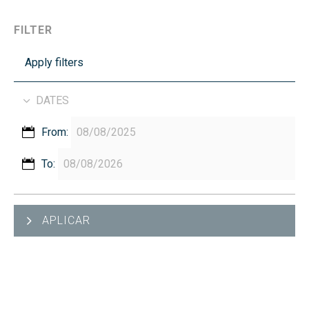
FILTER
Apply filters
DATES
From:
To:
APLICAR