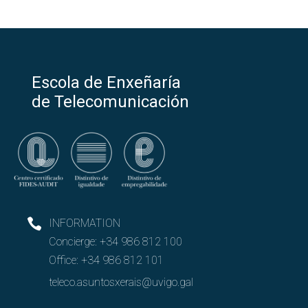
Escola de Enxeñaría
de Telecomunicación
INFORMATION
Concierge:
+34 986 812 100
Office:
+34 986 812 101
teleco.asuntosxerais@uvigo.gal