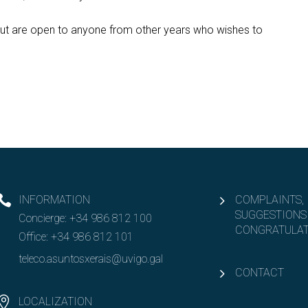
, but are open to anyone from other years who wishes to
INFORMATION
COMPLAINTS,
SUGGESTIONS
Concierge:
+34 986 812 100
CONGRATULAT
Office:
+34 986 812 101
teleco.asuntosxerais@uvigo.gal
CONTACT
LOCALIZATION