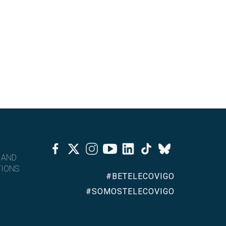
Facebook
Twitter
Instagram
Youtube
Linkedin
Tiktok
Bluesky
 AND
IONS
#BETELECOVIGO
#SOMOSTELECOVIGO