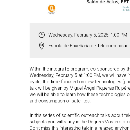
Wednesday, February 5, 2025, 1:00 PM
Escola de Enxeñaría de Telecomunicaci
Within the integraTE program, co-sponsored by th
Wednesday, February 5 at 1:00 PM, we will have in 
cycle, this time focused on new technologies (ph
talk will be given by Miguel Ángel Piqueras Ruip
we will be able to learn how these technologies 
and consumption of satellites.
In this series of scientific outreach talks about 
subjects you will study in the Degree/Master’s pro
Don’t miss this interesting talk in a relaxed envir