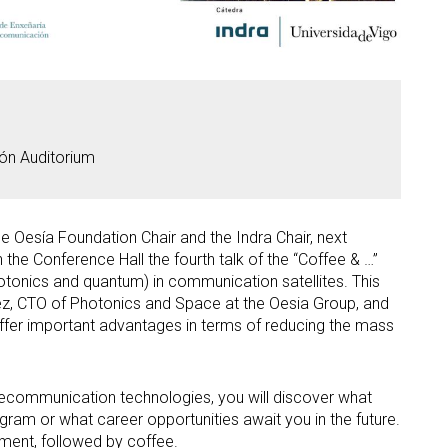
ón Auditorium
e Oesía Foundation Chair and the Indra Chair, next
the Conference Hall the fourth talk of the “Coffee & …”
otonics and quantum) in communication satellites. This
érez, CTO of Photonics and Space at the Oesia Group, and
offer important advantages in terms of reducing the mass
telecommunication technologies, you will discover what
gram or what career opportunities await you in the future.
onment, followed by coffee.