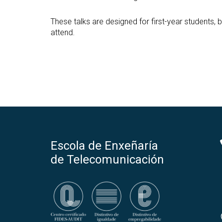
These talks are designed for first-year students
attend.
Escola de Enxeñaría
de Telecomunicación