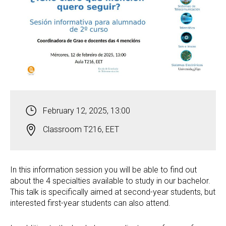
February 12, 2025, 13:00
Classroom T216, EET
In this information session you will be able to find out
about the 4 specialties available to study in our bachelor.
This talk is specifically aimed at second-year students, but
interested first-year students can also attend.