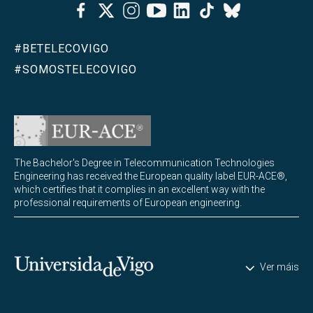
Facebook
Twitter
Instagram
Youtube
Linkedin
Tiktok
Bluesky
#BETELECOVIGO
#SOMOSTELECOVIGO
The Bachelor's Degree in Telecommunication Technologies
Engineering has received the European quality label EUR-ACE®,
which certifies that it complies in an excellent way with the
professional requirements of European engineering.
Universidade de Vigo
Ver máis