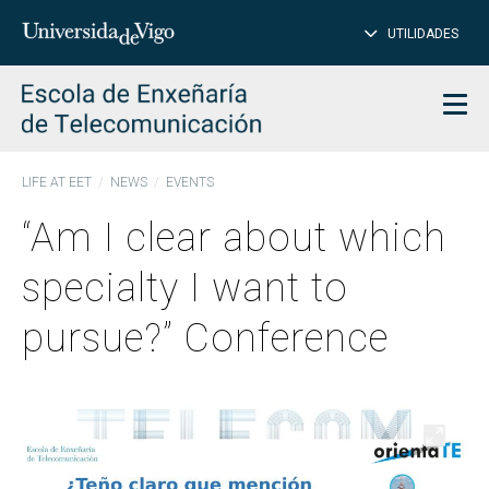
CL
Insert
UTILIDADES
SEARCH
words
to
char
search
Men
LIFE AT EET
NEWS
EVENTS
“Am I clear about which
specialty I want to
pursue?” Conference
Open