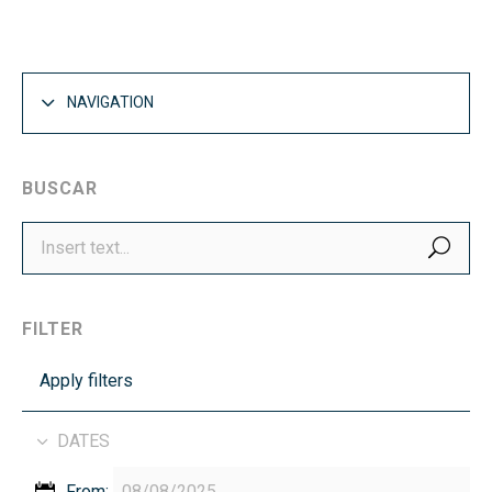
NAVIGATION
BUSCAR
SEA
FILTER
Apply filters
DATES
From: