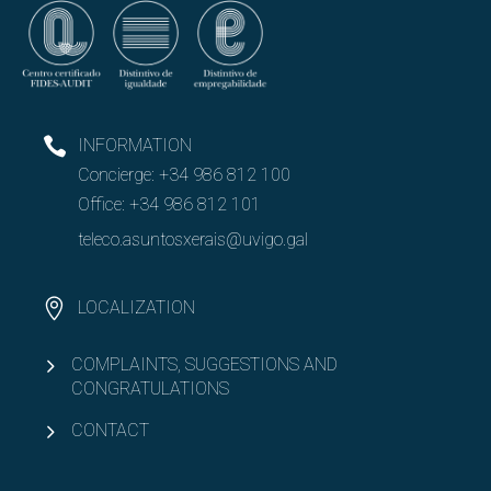
INFORMATION
Concierge:
+34 986 812 100
Office:
+34 986 812 101
teleco.asuntosxerais@uvigo.gal
LOCALIZATION
COMPLAINTS, SUGGESTIONS AND
CONGRATULATIONS
CONTACT