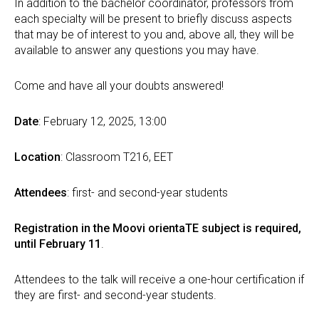
In addition to the bachelor coordinator, professors from
each specialty will be present to briefly discuss aspects
that may be of interest to you and, above all, they will be
available to answer any questions you may have.
Come and have all your doubts answered!
Date
: February 12, 2025, 13:00
Location
: Classroom T216, EET
Attendees
: first- and second-year students
Registration in the Moovi orientaTE subject is required,
until February 11
.
Attendees to the talk will receive a one-hour certification if
they are first- and second-year students.