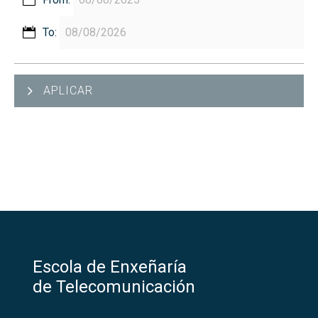
To:
APLICAR
Escola de Enxeñaría
de Telecomunicación