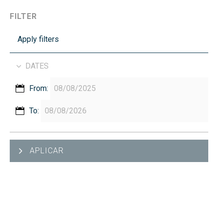
FILTER
Apply filters
DATES
From:
To:
APLICAR