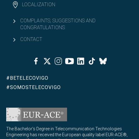
LOCALIZATION
COMPLAINTS, SUGGESTIONS AND
CONGRATULATIONS
CONTACT
Facebook
Twitter
Instagram
Youtube
Linkedin
Tiktok
Bluesky
#BETELECOVIGO
#SOMOSTELECOVIGO
The Bachelor's Degree in Telecommunication Technologies
Engineering has received the European quality label EUR-ACE®,