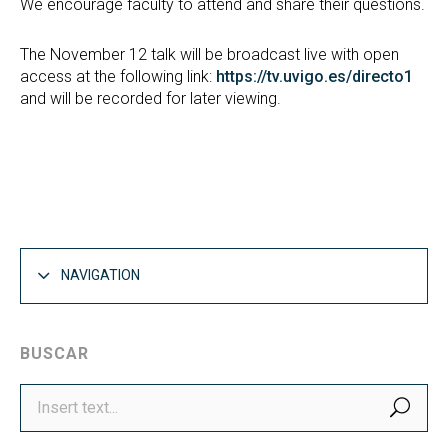
We encourage faculty to attend and share their questions.
The November 12 talk will be broadcast live with open
access at the following link:
https://tv.uvigo.es/directo1
and will be recorded for later viewing.
NAVIGATION
BUSCAR
SEA