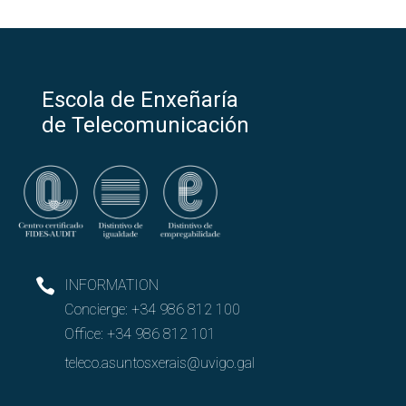
Escola de Enxeñaría
de Telecomunicación
INFORMATION
Concierge:
+34 986 812 100
Office:
+34 986 812 101
teleco.asuntosxerais@uvigo.gal