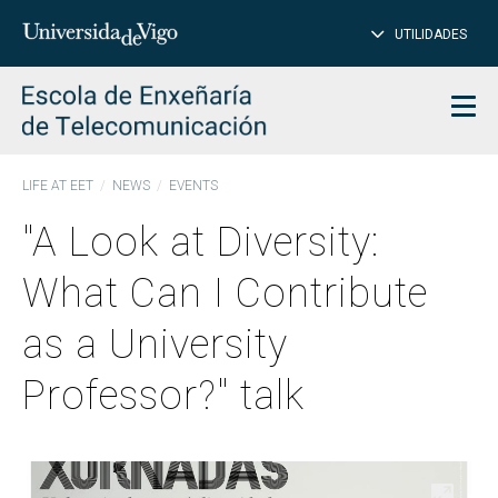
CL
Insert
UTILIDADES
SEARCH
words
to
char
search
Men
LIFE AT EET
NEWS
EVENTS
"A Look at Diversity:
What Can I Contribute
as a University
Professor?" talk
Open