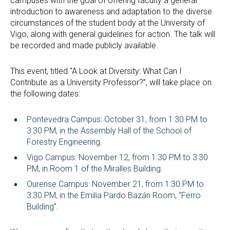
campuses with the goal of offering faculty a general
introduction to awareness and adaptation to the diverse
circumstances of the student body at the University of
Vigo, along with general guidelines for action. The talk will
be recorded and made publicly available.
This event, titled “A Look at Diversity: What Can I
Contribute as a University Professor?”, will take place on
the following dates:
Pontevedra Campus: October 31, from 1:30 PM to
3:30 PM, in the Assembly Hall of the School of
Forestry Engineering.
Vigo Campus: November 12, from 1:30 PM to 3:30
PM, in Room 1 of the Miralles Building.
Ourense Campus: November 21, from 1:30 PM to
3:30 PM, in the Emilia Pardo Bazán Room, “Ferro
Building”.