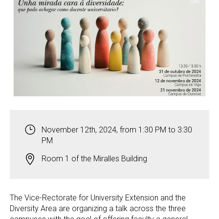
November 12th, 2024, from 1:30 PM to 3:30
PM
Room 1 of the Miralles Building
The Vice-Rectorate for University Extension and the
Diversity Area are organizing a talk across the three