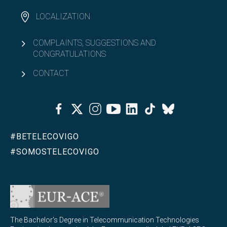
LOCALIZATION
COMPLAINTS, SUGGESTIONS AND
CONGRATULATIONS
CONTACT
Facebook
Twitter
Instagram
Youtube
Linkedin
Tiktok
Bluesky
#BETELECOVIGO
#SOMOSTELECOVIGO
The Bachelor's Degree in Telecommunication Technologies