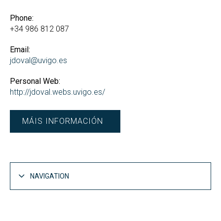
Phone:
+34 986 812 087
Email:
jdoval@uvigo.es
Personal Web:
http://jdoval.webs.uvigo.es/
MÁIS INFORMACIÓN
NAVIGATION