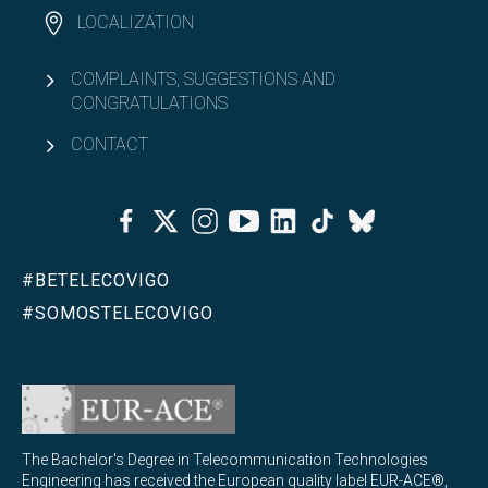
LOCALIZATION
COMPLAINTS, SUGGESTIONS AND
CONGRATULATIONS
CONTACT
Facebook
Twitter
Instagram
Youtube
Linkedin
Tiktok
Bluesky
#BETELECOVIGO
#SOMOSTELECOVIGO
The Bachelor's Degree in Telecommunication Technologies
Engineering has received the European quality label EUR-ACE®,