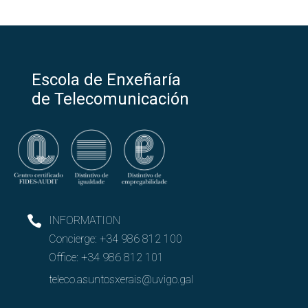
Escola de Enxeñaría
de Telecomunicación
INFORMATION
Concierge:
+34 986 812 100
Office:
+34 986 812 101
teleco.asuntosxerais@uvigo.gal