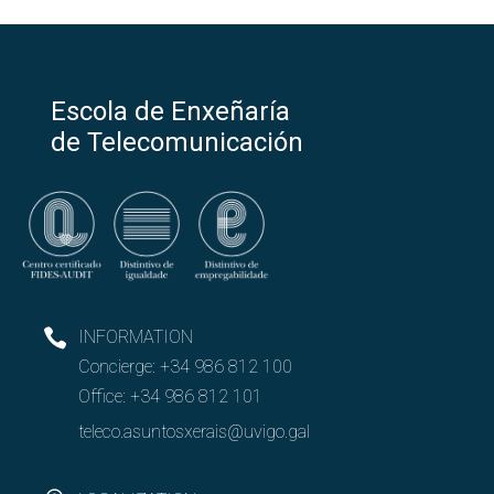
Escola de Enxeñaría
de Telecomunicación
INFORMATION
Concierge:
+34 986 812 100
Office:
+34 986 812 101
teleco.asuntosxerais@uvigo.gal