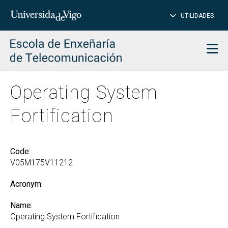
CL
Insert
UTILIDADES
SEARCH
words
to
char
search
Men
Operating System
Fortification
Code:
V05M175V11212
Acronym:
Name:
Operating System Fortification