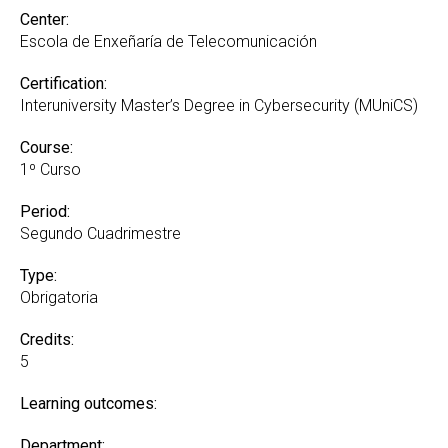
Center:
Escola de Enxeñaría de Telecomunicación
Certification:
Interuniversity Master’s Degree in Cybersecurity (MUniCS)
Course:
1º Curso
Period:
Segundo Cuadrimestre
Type:
Obrigatoria
Credits:
5
Learning outcomes:
Department: