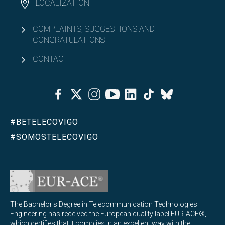
LOCALIZATION
COMPLAINTS, SUGGESTIONS AND
CONGRATULATIONS
CONTACT
Facebook
Twitter
Instagram
Youtube
Linkedin
Tiktok
Bluesky
#BETELECOVIGO
#SOMOSTELECOVIGO
The Bachelor's Degree in Telecommunication Technologies
Engineering has received the European quality label EUR-ACE®,
which certifies that it complies in an excellent way with the