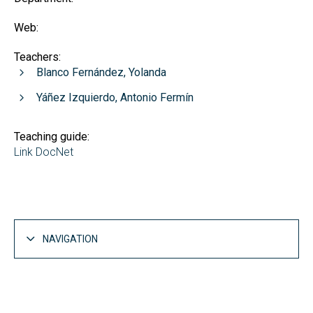
Web:
Teachers:
Blanco Fernández, Yolanda
Yáñez Izquierdo, Antonio Fermín
Teaching guide:
Link DocNet
NAVIGATION