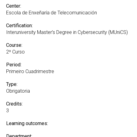
Center:
Escola de Enxeñaría de Telecomunicación
Certification:
Interuniversity Master’s Degree in Cybersecurity (MUniCS)
Course:
2º Curso
Period:
Primeiro Cuadrimestre
Type:
Obrigatoria
Credits:
3
Learning outcomes:
Department: