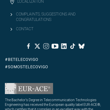
LOCALIZATION
COMPLAINTS, SUGGESTIONS AND
CONGRATULATIONS
CONTACT
Facebook
Twitter
Instagram
Youtube
Linkedin
Tiktok
Bluesky
#BETELECOVIGO
#SOMOSTELECOVIGO
The Bachelor's Degree in Telecommunication Technologies
Engineering has received the European quality label EUR-ACE®,
which certifies that it complies in an excellent way with the