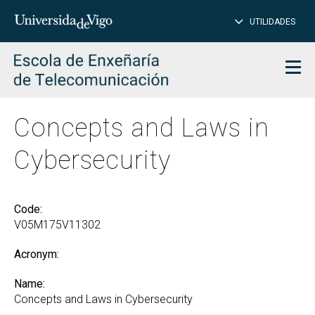
CL
Insert
UTILIDADES
SEARCH
words
to
char
search
Men
Concepts and Laws in
Cybersecurity
Code:
V05M175V11302
Acronym:
Name:
Concepts and Laws in Cybersecurity