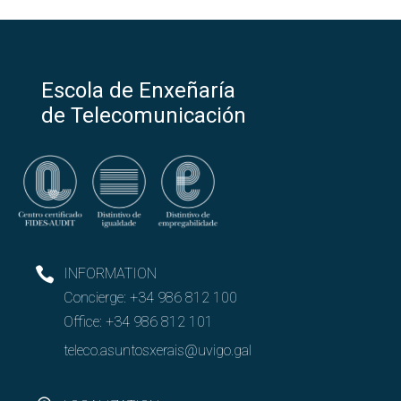
Escola de Enxeñaría
de Telecomunicación
INFORMATION
Concierge:
+34 986 812 100
Office:
+34 986 812 101
teleco.asuntosxerais@uvigo.gal