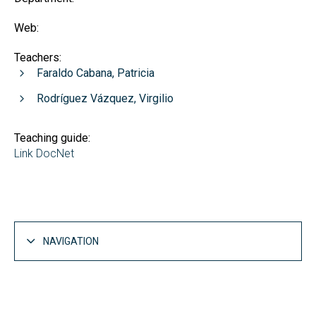
Web:
Teachers:
Faraldo Cabana, Patricia
Rodríguez Vázquez, Virgilio
Teaching guide:
Link DocNet
NAVIGATION