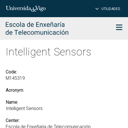
CL
Insert
UTILIDADES
SEARCH
words
to
char
search
Men
Intelligent Sensors
Code:
M145319
Acronym:
Name:
Intelligent Sensors
Center:
Escola de Enxeñaría de Telecomunicación