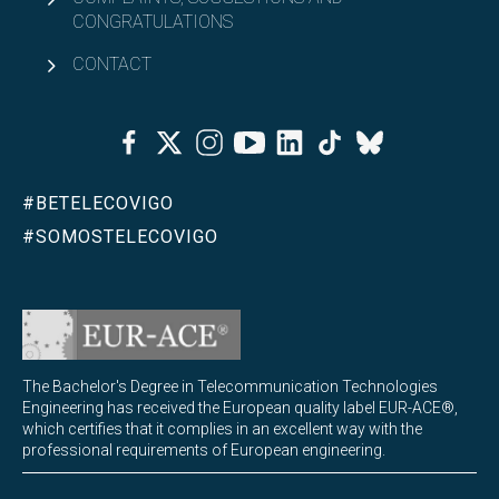
CONGRATULATIONS
CONTACT
Facebook
Twitter
Instagram
Youtube
Linkedin
Tiktok
Bluesky
#BETELECOVIGO
#SOMOSTELECOVIGO
The Bachelor's Degree in Telecommunication Technologies
Engineering has received the European quality label EUR-ACE®,
which certifies that it complies in an excellent way with the
professional requirements of European engineering.