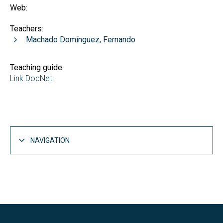
Web:
Teachers:
Machado Domínguez, Fernando
Teaching guide:
Link DocNet
NAVIGATION