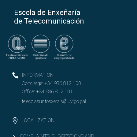
Escola de Enxeñaría
de Telecomunicación
INFORMATION
Concierge:
+34 986 812 100
Office:
+34 986 812 101
teleco.asuntosxerais@uvigo.gal
LOCALIZATION
COMPLAINTS, SUGGESTIONS AND