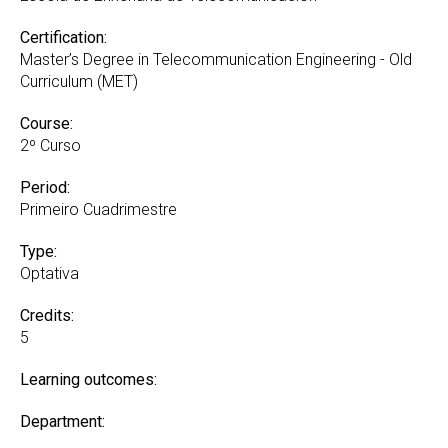
Certification:
Master’s Degree in Telecommunication Engineering - Old
Curriculum (MET)
Course:
2º Curso
Period:
Primeiro Cuadrimestre
Type:
Optativa
Credits:
5
Learning outcomes:
Department: