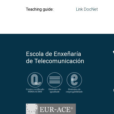
Teaching guide:
Link DocNet
Escola de Enxeñaría
de Telecomunicación