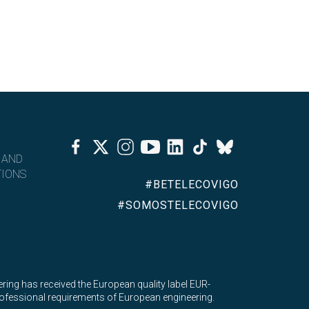
Facebook
Twitter
Instagram
Youtube
Linkedin
Tiktok
Bluesky
 AND
IONS
#BETELECOVIGO
#SOMOSTELECOVIGO
ing has received the European quality label EUR-
 professional requirements of European engineering.