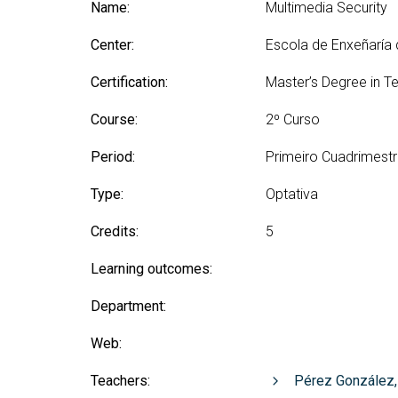
Technologies Engineering - Old
Name:
Multimedia Security
entreprene
Int
mailing lists
Curriculum (GETT)
in 
Internship
Center:
Escola de Enxeñaría
Bachelor's Degree in
Mas
Telecommunication
Ma
Certification:
Master’s Degree in T
Technologies Engineering
(BTTE)
Int
Course:
2º Curso
Com
Bachelor's Degree in
Telecommunication
Ma
Period:
Primeiro Cuadrimest
Technologies Engineering - Old
Inf
Curriculum (BTTE)
Te
Type:
Optativa
Successive Path Academic
Uni
Program (PARS)
Credits:
5
Int
Successive Path Academic
Uni
Learning outcomes:
Program - Old Curriculum
Ext
(PARS)
Department:
Web:
Teachers:
Pérez González,