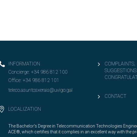
INFORMATION
COMPLAINTS,
SUGGESTIONS
Concierge:
+34 986 812 100
CONGRATULAT
Office:
+34 986 812 101
teleco.asuntosxerais@uvigo.gal
CONTACT
LOCALIZATION
The Bachelor's Degree in Telecommunication Technologies Engineer
ACE®, which certifies that it complies in an excellent way with the