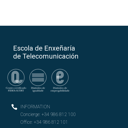
Escola de Enxeñaría
de Telecomunicación
INFORMATION
Concierge:
+34 986 812 100
Office:
+34 986 812 101