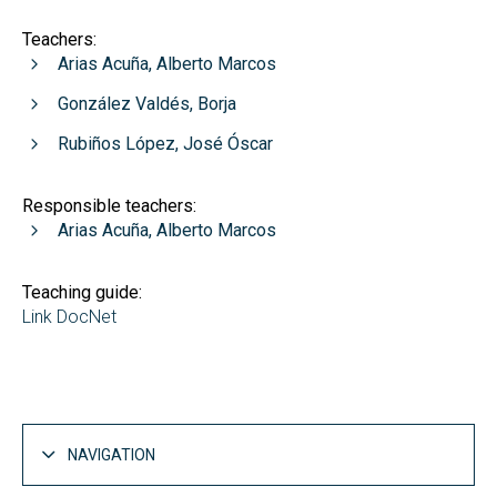
Teachers:
Arias Acuña, Alberto Marcos
González Valdés, Borja
Rubiños López, José Óscar
Responsible teachers:
Arias Acuña, Alberto Marcos
Teaching guide:
Link DocNet
NAVIGATION