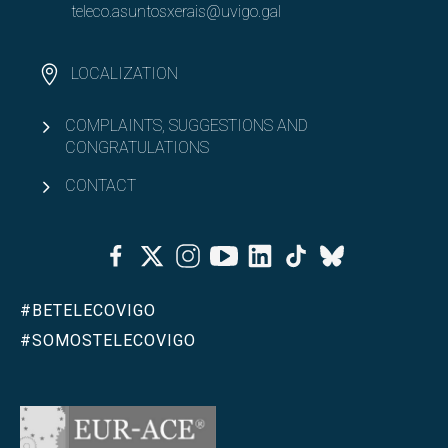
teleco.asuntosxerais@uvigo.gal
LOCALIZATION
COMPLAINTS, SUGGESTIONS AND
CONGRATULATIONS
CONTACT
Facebook
Twitter
Instagram
Youtube
Linkedin
Tiktok
Bluesky
#BETELECOVIGO
#SOMOSTELECOVIGO