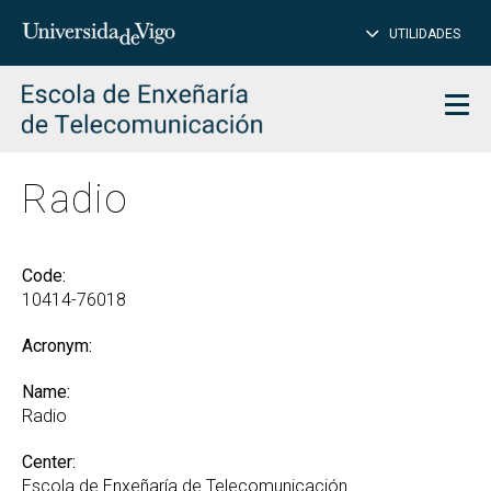
CL
Insert
UTILIDADES
SEARCH
words
to
char
search
Men
Radio
Code:
10414-76018
Acronym:
Name:
Radio
Center:
Escola de Enxeñaría de Telecomunicación