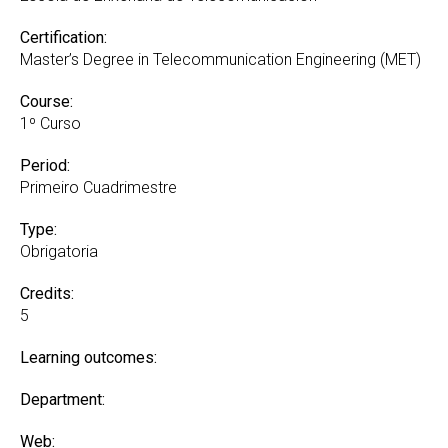
Certification:
Master’s Degree in Telecommunication Engineering (MET)
Course:
1º Curso
Period:
Primeiro Cuadrimestre
Type:
Obrigatoria
Credits:
5
Learning outcomes:
Department:
Web: