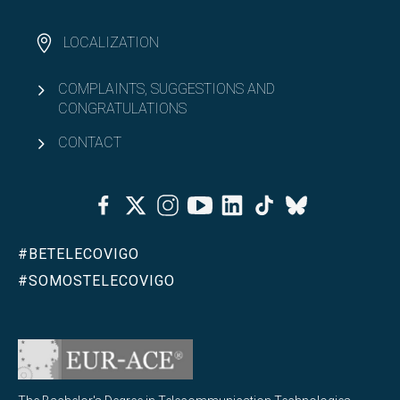
LOCALIZATION
COMPLAINTS, SUGGESTIONS AND
CONGRATULATIONS
CONTACT
Facebook
Twitter
Instagram
Youtube
Linkedin
Tiktok
Bluesky
#BETELECOVIGO
#SOMOSTELECOVIGO