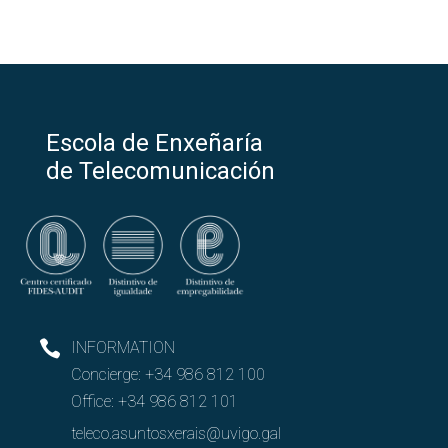
Escola de Enxeñaría
de Telecomunicación
INFORMATION
Concierge:
+34 986 812 100
Office:
+34 986 812 101
teleco.asuntosxerais@uvigo.gal