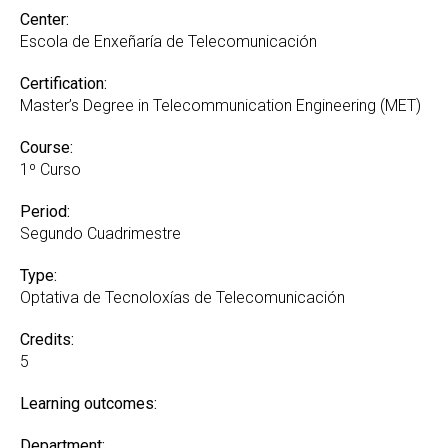
Center:
Escola de Enxeñaría de Telecomunicación
Certification:
Master’s Degree in Telecommunication Engineering (MET)
Course:
1º Curso
Period:
Segundo Cuadrimestre
Type:
Optativa de Tecnoloxías de Telecomunicación
Credits:
5
Learning outcomes:
Department: