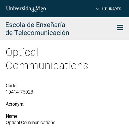
CL
Insert
UTILIDADES
SEARCH
words
to
char
search
Men
Optical
Communications
Code:
10414-76028
Acronym:
Name:
Optical Communications