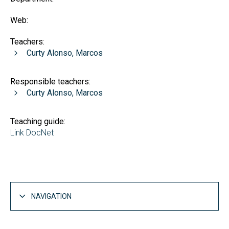
Web:
Teachers:
Curty Alonso, Marcos
Responsible teachers:
Curty Alonso, Marcos
Teaching guide:
Link DocNet
NAVIGATION