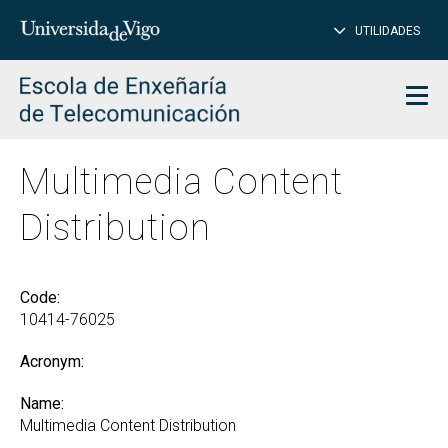
CL
Insert
UTILIDADES
SEARCH
words
to
char
search
Men
Multimedia Content
Distribution
Code:
10414-76025
Acronym:
Name:
Multimedia Content Distribution