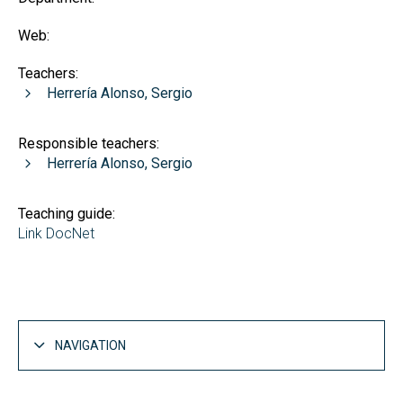
Web:
Teachers:
Herrería Alonso, Sergio
Responsible teachers:
Herrería Alonso, Sergio
Teaching guide:
Link DocNet
NAVIGATION