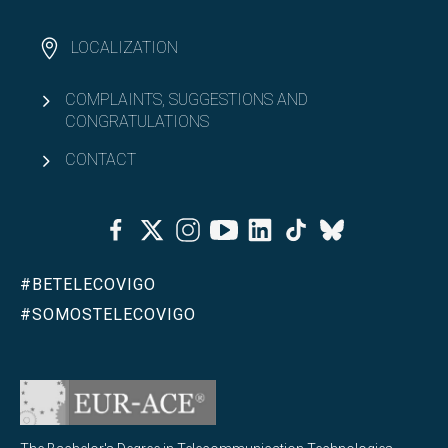
LOCALIZATION
COMPLAINTS, SUGGESTIONS AND
CONGRATULATIONS
CONTACT
Facebook
Twitter
Instagram
Youtube
Linkedin
Tiktok
Bluesky
#BETELECOVIGO
#SOMOSTELECOVIGO