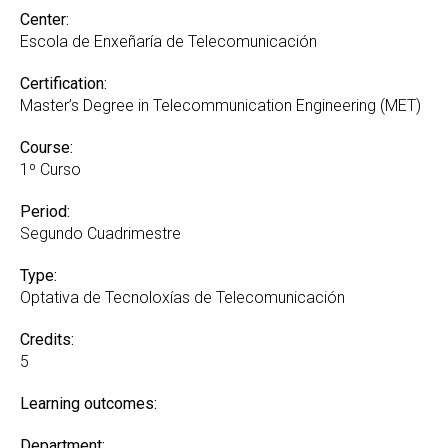
Center:
Escola de Enxeñaría de Telecomunicación
Certification:
Master’s Degree in Telecommunication Engineering (MET)
Course:
1º Curso
Period:
Segundo Cuadrimestre
Type:
Optativa de Tecnoloxías de Telecomunicación
Credits:
5
Learning outcomes:
Department: