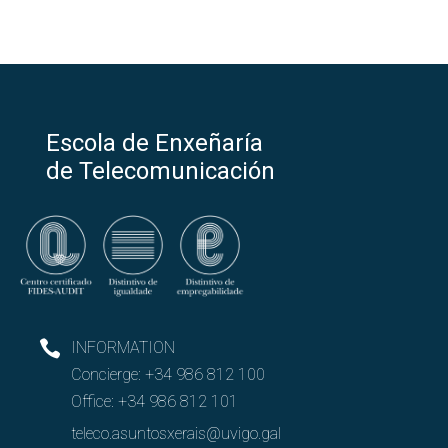
Escola de Enxeñaría
de Telecomunicación
INFORMATION
Concierge:
+34 986 812 100
Office:
+34 986 812 101
teleco.asuntosxerais@uvigo.gal