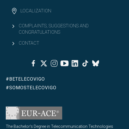
LOCALIZATION
COMPLAINTS, SUGGESTIONS AND
CONGRATULATIONS
CONTACT
Facebook
Twitter
Instagram
Youtube
Linkedin
Tiktok
Bluesky
#BETELECOVIGO
#SOMOSTELECOVIGO
The Bachelor's Degree in Telecommunication Technologies