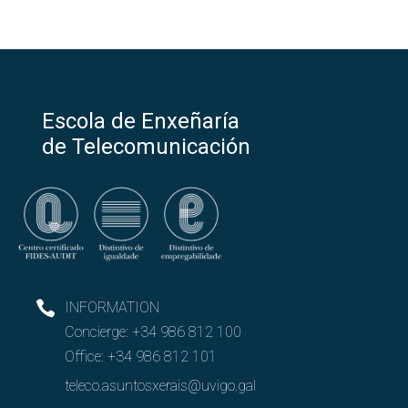
Escola de Enxeñaría
de Telecomunicación
INFORMATION
Concierge:
+34 986 812 100
Office:
+34 986 812 101
teleco.asuntosxerais@uvigo.gal