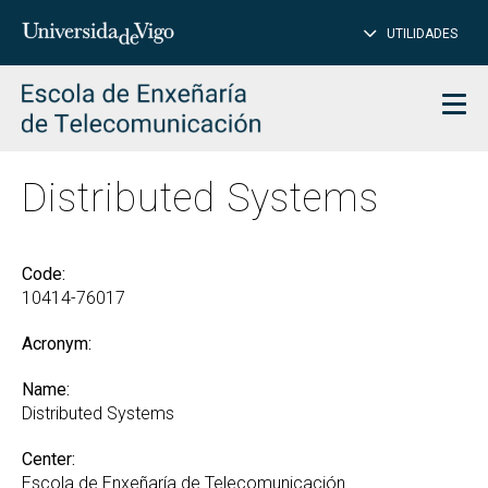
CL
Insert
UTILIDADES
SEARCH
words
to
char
search
Men
Distributed Systems
Code:
10414-76017
Acronym:
Name:
Distributed Systems
Center:
Escola de Enxeñaría de Telecomunicación