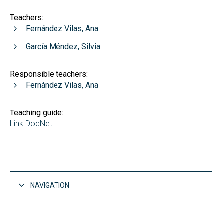
Teachers:
Fernández Vilas, Ana
García Méndez, Silvia
Responsible teachers:
Fernández Vilas, Ana
Teaching guide:
Link DocNet
NAVIGATION