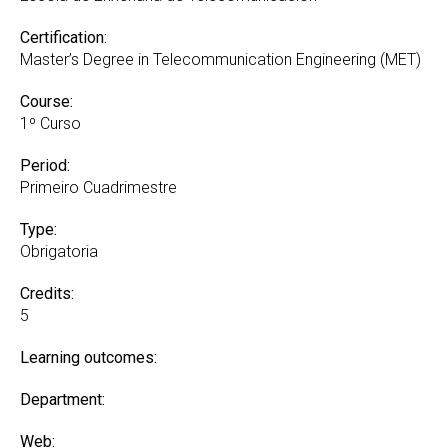
Certification:
Master’s Degree in Telecommunication Engineering (MET)
Course:
1º Curso
Period:
Primeiro Cuadrimestre
Type:
Obrigatoria
Credits:
5
Learning outcomes:
Department:
Web: