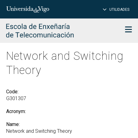
CL
Insert
UTILIDADES
SEARCH
words
to
char
search
Men
Network and Switching
Theory
Code:
G301307
Acronym:
Name:
Network and Switching Theory