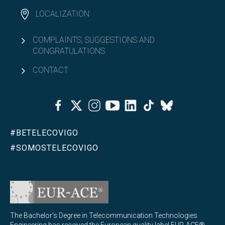
LOCALIZATION
COMPLAINTS, SUGGESTIONS AND
CONGRATULATIONS
CONTACT
Facebook
Twitter
Instagram
Youtube
Linkedin
Tiktok
Bluesky
#BETELECOVIGO
#SOMOSTELECOVIGO
The Bachelor's Degree in Telecommunication Technologies
Engineering has received the European quality label EUR-ACE®,