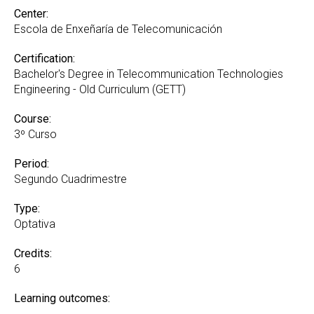
Center:
Escola de Enxeñaría de Telecomunicación
Certification:
Bachelor's Degree in Telecommunication Technologies
Engineering - Old Curriculum (GETT)
Course:
3º Curso
Period:
Segundo Cuadrimestre
Type:
Optativa
Credits:
6
Learning outcomes: