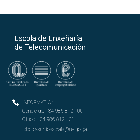
Escola de Enxeñaría
de Telecomunicación
INFORMATION
Concierge:
+34 986 812 100
Office:
+34 986 812 101
teleco.asuntosxerais@uvigo.gal