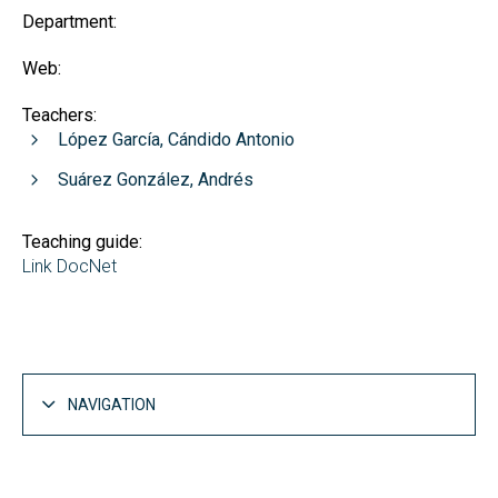
Department:
Web:
Teachers:
López García, Cándido Antonio
Suárez González, Andrés
Teaching guide:
Link DocNet
NAVIGATION