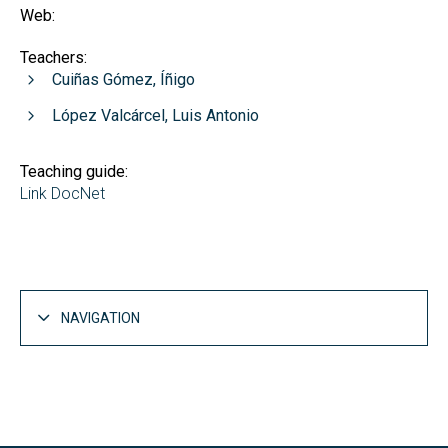
Web:
Teachers:
Cuiñas Gómez, Íñigo
López Valcárcel, Luis Antonio
Teaching guide:
Link DocNet
NAVIGATION