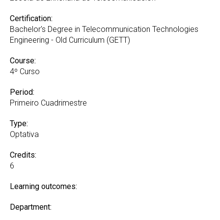
Certification:
Bachelor's Degree in Telecommunication Technologies
Engineering - Old Curriculum (GETT)
Course:
4º Curso
Period:
Primeiro Cuadrimestre
Type:
Optativa
Credits:
6
Learning outcomes:
Department: