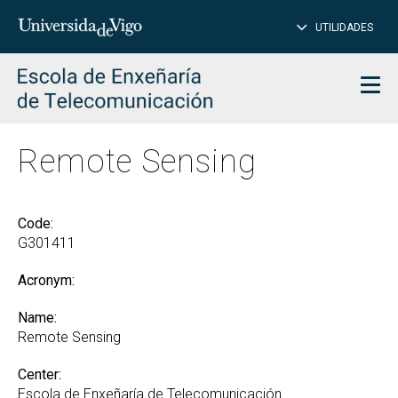
CL
Insert
UTILIDADES
SEARCH
words
to
char
search
Men
Remote Sensing
Code:
G301411
Acronym:
Name:
Remote Sensing
Center:
Escola de Enxeñaría de Telecomunicación