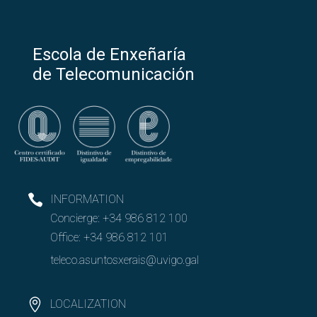
Escola de Enxeñaría
de Telecomunicación
INFORMATION
Concierge:
+34 986 812 100
Office:
+34 986 812 101
teleco.asuntosxerais@uvigo.gal
LOCALIZATION