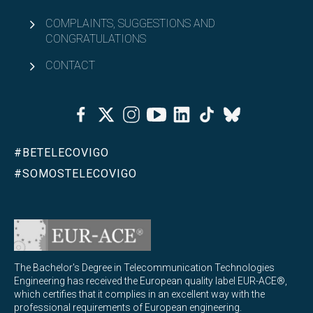
COMPLAINTS, SUGGESTIONS AND
CONGRATULATIONS
CONTACT
Facebook
Twitter
Instagram
Youtube
Linkedin
Tiktok
Bluesky
#BETELECOVIGO
#SOMOSTELECOVIGO
The Bachelor's Degree in Telecommunication Technologies
Engineering has received the European quality label EUR-ACE®,
which certifies that it complies in an excellent way with the
professional requirements of European engineering.