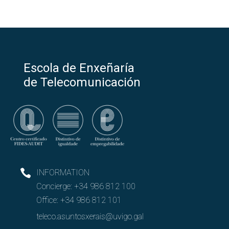
Escola de Enxeñaría
de Telecomunicación
INFORMATION
Concierge:
+34 986 812 100
Office:
+34 986 812 101
teleco.asuntosxerais@uvigo.gal