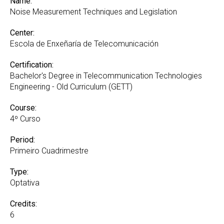
Name:
Noise Measurement Techniques and Legislation
Center:
Escola de Enxeñaría de Telecomunicación
Certification:
Bachelor's Degree in Telecommunication Technologies
Engineering - Old Curriculum (GETT)
Course:
4º Curso
Period:
Primeiro Cuadrimestre
Type:
Optativa
Credits:
6