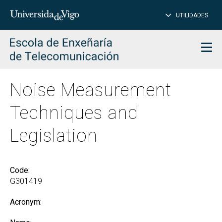
CL
Insert
UTILIDADES
SEARCH
words
to
char
search
Men
Noise Measurement
Techniques and
Legislation
Code:
G301419
Acronym: