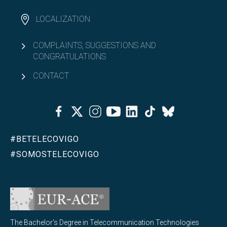
LOCALIZATION
COMPLAINTS, SUGGESTIONS AND
CONGRATULATIONS
CONTACT
Facebook
Twitter
Instagram
Youtube
Linkedin
Tiktok
Bluesky
#BETELECOVIGO
#SOMOSTELECOVIGO
The Bachelor's Degree in Telecommunication Technologies