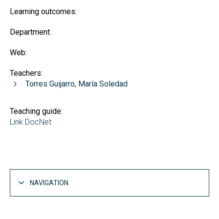
Learning outcomes:
Department:
Web:
Teachers:
Torres Guijarro, María Soledad
Teaching guide:
Link DocNet
NAVIGATION