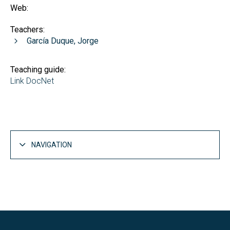
Web:
Teachers:
García Duque, Jorge
Teaching guide:
Link DocNet
NAVIGATION