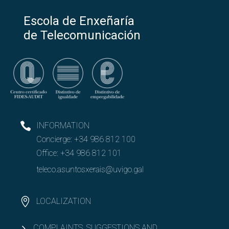
Escola de Enxeñaría
de Telecomunicación
INFORMATION
Concierge:
+34 986 812 100
Office:
+34 986 812 101
teleco.asuntosxerais@uvigo.gal
LOCALIZATION
COMPLAINTS, SUGGESTIONS AND