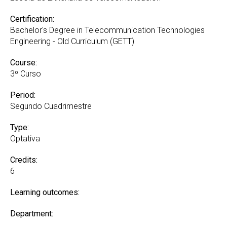
Certification:
Bachelor's Degree in Telecommunication Technologies
Engineering - Old Curriculum (GETT)
Course:
3º Curso
Period:
Segundo Cuadrimestre
Type:
Optativa
Credits:
6
Learning outcomes:
Department: