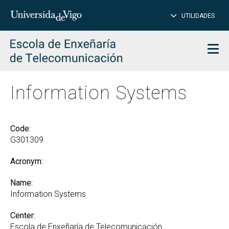
CL
Insert
UTILIDADES
SEARCH
words
to
char
search
Men
Information Systems
Code:
G301309
Acronym:
Name:
Information Systems
Center:
Escola de Enxeñaría de Telecomunicación