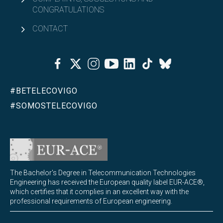
CONGRATULATIONS
CONTACT
Facebook
Twitter
Instagram
Youtube
Linkedin
Tiktok
Bluesky
#BETELECOVIGO
#SOMOSTELECOVIGO
The Bachelor's Degree in Telecommunication Technologies
Engineering has received the European quality label EUR-ACE®,
which certifies that it complies in an excellent way with the
professional requirements of European engineering.