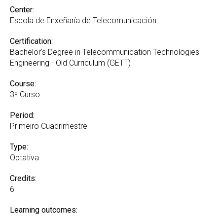
Center:
Escola de Enxeñaría de Telecomunicación
Certification:
Bachelor's Degree in Telecommunication Technologies
Engineering - Old Curriculum (GETT)
Course:
3º Curso
Period:
Primeiro Cuadrimestre
Type:
Optativa
Credits:
6
Learning outcomes: