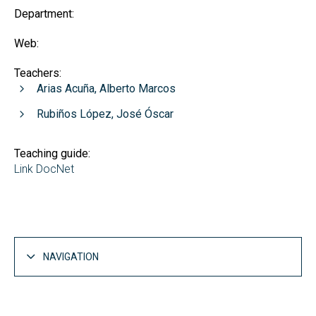
Department:
Web:
Teachers:
Arias Acuña, Alberto Marcos
Rubiños López, José Óscar
Teaching guide:
Link DocNet
NAVIGATION