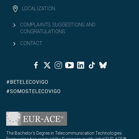
LOCALIZATION
COMPLAINTS, SUGGESTIONS AND
CONGRATULATIONS
CONTACT
Facebook
Twitter
Instagram
Youtube
Linkedin
Tiktok
Bluesky
#BETELECOVIGO
#SOMOSTELECOVIGO
The Bachelor's Degree in Telecommunication Technologies
Engineering has received the European quality label EUR-ACE®,