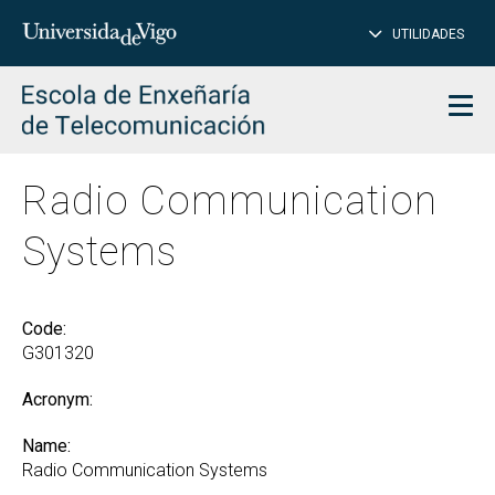
CL
Insert
UTILIDADES
SEARCH
words
to
char
search
Men
Radio Communication
Systems
Code:
G301320
Acronym:
Name:
Radio Communication Systems