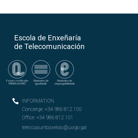
Escola de Enxeñaría
de Telecomunicación
INFORMATION
Concierge:
+34 986 812 100
Office:
+34 986 812 101
teleco.asuntosxerais@uvigo.gal