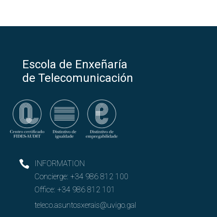
Escola de Enxeñaría
de Telecomunicación
INFORMATION
Concierge:
+34 986 812 100
Office:
+34 986 812 101
teleco.asuntosxerais@uvigo.gal