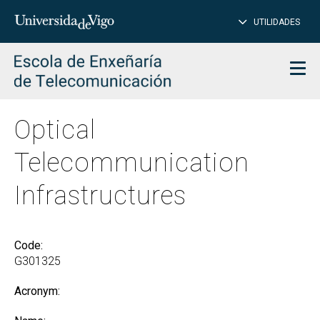
CL
Insert
UTILIDADES
SEARCH
words
to
char
search
Men
Optical
Telecommunication
Infrastructures
Code:
G301325
Acronym: