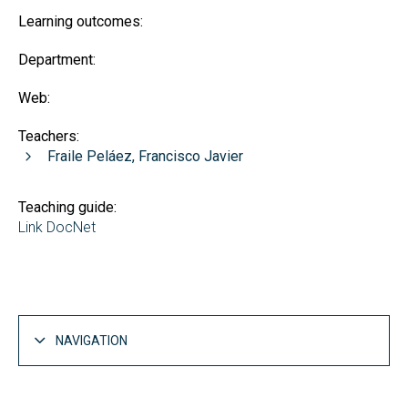
Learning outcomes:
Department:
Web:
Teachers:
Fraile Peláez, Francisco Javier
Teaching guide:
Link DocNet
NAVIGATION