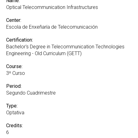
Name:
Optical Telecommunication Infrastructures
Center:
Escola de Enxeñaría de Telecomunicación
Certification:
Bachelor's Degree in Telecommunication Technologies
Engineering - Old Curriculum (GETT)
Course:
3º Curso
Period:
Segundo Cuadrimestre
Type:
Optativa
Credits:
6