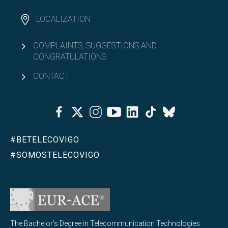
LOCALIZATION
COMPLAINTS, SUGGESTIONS AND
CONGRATULATIONS
CONTACT
Facebook
Twitter
Instagram
Youtube
Linkedin
Tiktok
Bluesky
#BETELECOVIGO
#SOMOSTELECOVIGO
The Bachelor's Degree in Telecommunication Technologies