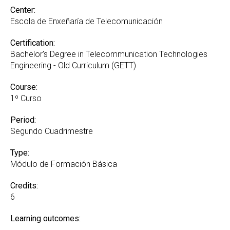
Center:
Escola de Enxeñaría de Telecomunicación
Certification:
Bachelor's Degree in Telecommunication Technologies
Engineering - Old Curriculum (GETT)
Course:
1º Curso
Period:
Segundo Cuadrimestre
Type:
Módulo de Formación Básica
Credits:
6
Learning outcomes: