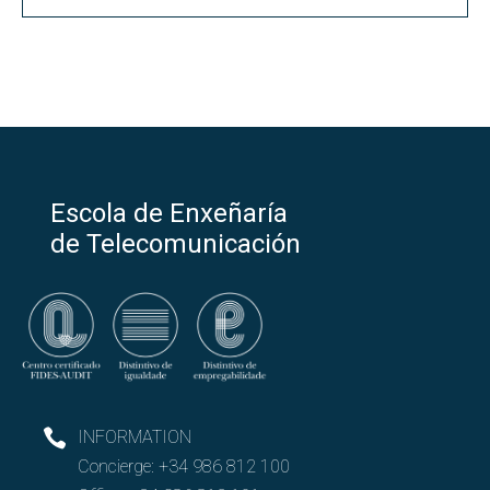
Escola de Enxeñaría
de Telecomunicación
INFORMATION
Concierge:
+34 986 812 100