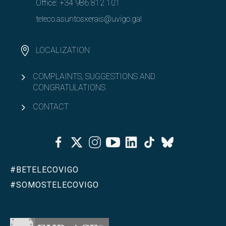
Office:
+34 986 812 101
teleco.asuntosxerais@uvigo.gal
LOCALIZATION
COMPLAINTS, SUGGESTIONS AND
CONGRATULATIONS
CONTACT
Facebook
Twitter
Instagram
Youtube
Linkedin
Tiktok
Bluesky
#BETELECOVIGO
#SOMOSTELECOVIGO