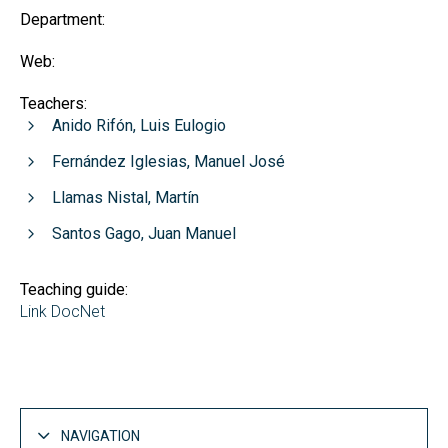
Department:
Web:
Teachers:
Anido Rifón, Luis Eulogio
Fernández Iglesias, Manuel José
Llamas Nistal, Martín
Santos Gago, Juan Manuel
Teaching guide:
Link DocNet
NAVIGATION