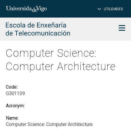
CL
Insert
UTILIDADES
SEARCH
words
to
char
search
Men
Computer Science:
Computer Architecture
Code:
G301109
Acronym:
Name:
Computer Science: Computer Architecture