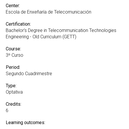
Center:
Escola de Enxeñaría de Telecomunicación
Certification:
Bachelor's Degree in Telecommunication Technologies
Engineering - Old Curriculum (GETT)
Course:
3º Curso
Period:
Segundo Cuadrimestre
Type:
Optativa
Credits:
6
Learning outcomes: