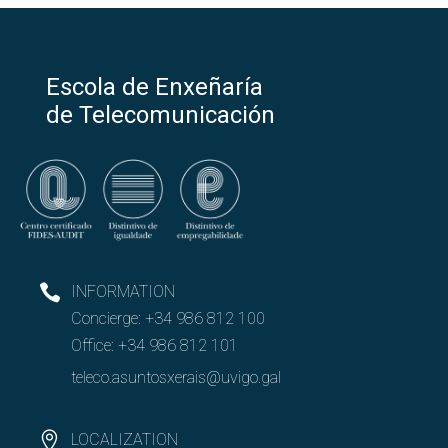
Escola de Enxeñaría
de Telecomunicación
INFORMATION
Concierge:
+34 986 812 100
Office:
+34 986 812 101
teleco.asuntosxerais@uvigo.gal
LOCALIZATION