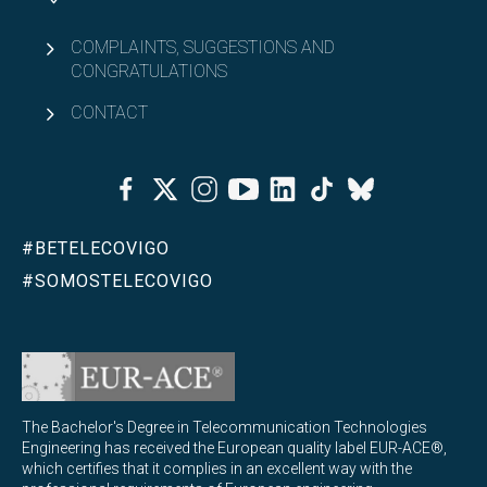
COMPLAINTS, SUGGESTIONS AND
CONGRATULATIONS
CONTACT
Facebook
Twitter
Instagram
Youtube
Linkedin
Tiktok
Bluesky
#BETELECOVIGO
#SOMOSTELECOVIGO
The Bachelor's Degree in Telecommunication Technologies
Engineering has received the European quality label EUR-ACE®,
which certifies that it complies in an excellent way with the