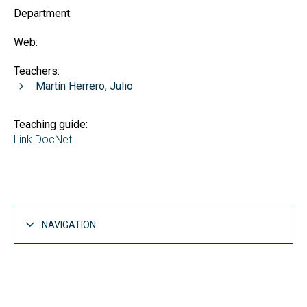
Department:
Web:
Teachers:
Martín Herrero, Julio
Teaching guide:
Link DocNet
NAVIGATION