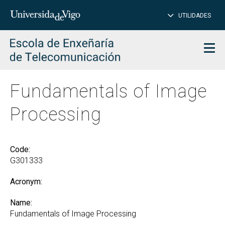
CL
Insert
UTILIDADES
SEARCH
words
to
char
search
Men
Fundamentals of Image
Processing
Code:
G301333
Acronym:
Name:
Fundamentals of Image Processing