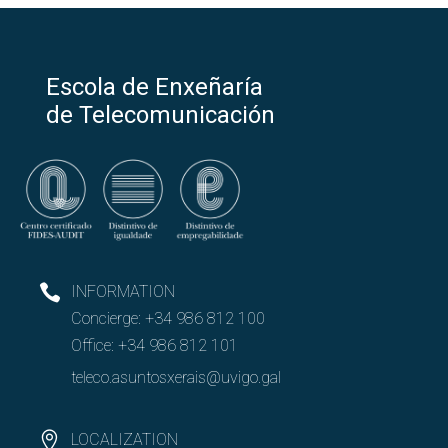
Escola de Enxeñaría
de Telecomunicación
INFORMATION
Concierge:
+34 986 812 100
Office:
+34 986 812 101
teleco.asuntosxerais@uvigo.gal
LOCALIZATION