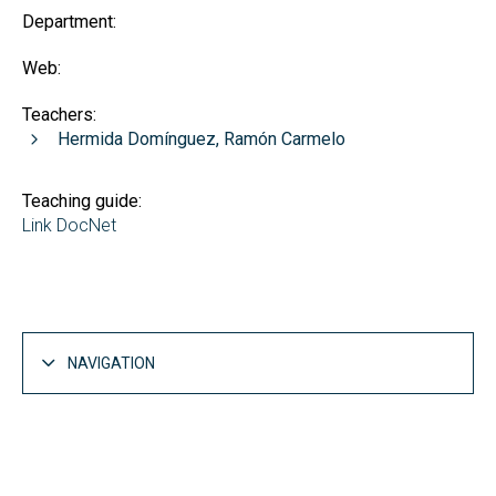
Department:
Web:
Teachers:
Hermida Domínguez, Ramón Carmelo
Teaching guide:
Link DocNet
NAVIGATION