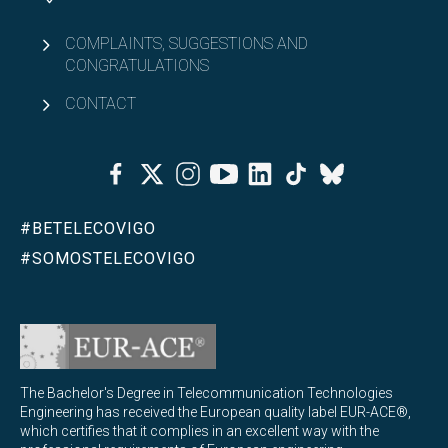
COMPLAINTS, SUGGESTIONS AND
CONGRATULATIONS
CONTACT
Facebook
Twitter
Instagram
Youtube
Linkedin
Tiktok
Bluesky
#BETELECOVIGO
#SOMOSTELECOVIGO
The Bachelor's Degree in Telecommunication Technologies
Engineering has received the European quality label EUR-ACE®,
which certifies that it complies in an excellent way with the