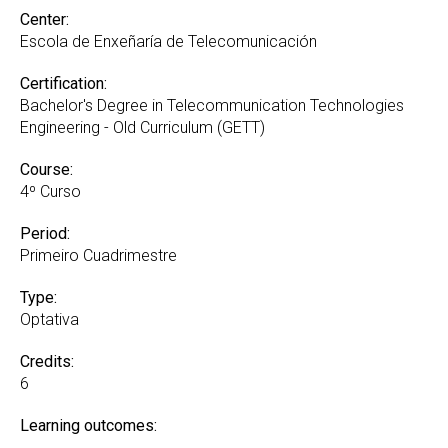
Center:
Escola de Enxeñaría de Telecomunicación
Certification:
Bachelor's Degree in Telecommunication Technologies
Engineering - Old Curriculum (GETT)
Course:
4º Curso
Period:
Primeiro Cuadrimestre
Type:
Optativa
Credits:
6
Learning outcomes: