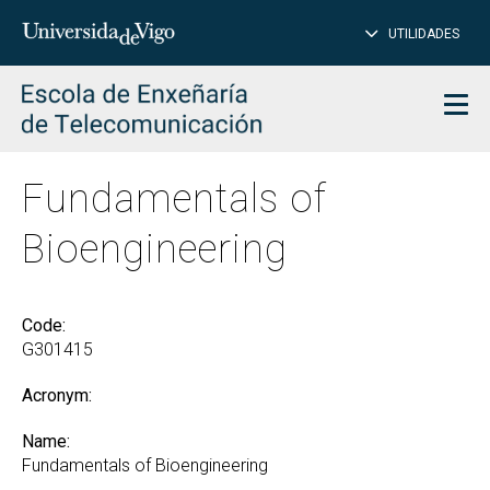
CL
Insert
UTILIDADES
SEARCH
words
to
char
search
Men
Fundamentals of
Bioengineering
Code:
G301415
Acronym:
Name:
Fundamentals of Bioengineering