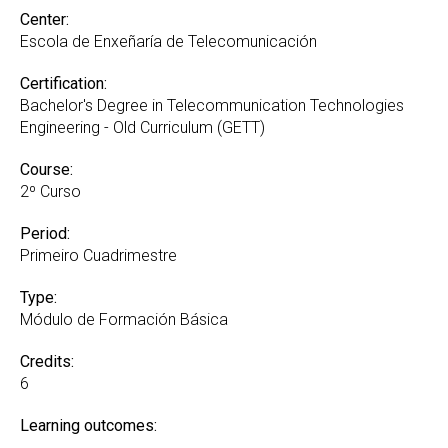
Center:
Escola de Enxeñaría de Telecomunicación
Certification:
Bachelor's Degree in Telecommunication Technologies
Engineering - Old Curriculum (GETT)
Course:
2º Curso
Period:
Primeiro Cuadrimestre
Type:
Módulo de Formación Básica
Credits:
6
Learning outcomes: