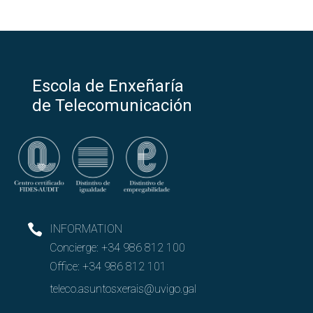
Escola de Enxeñaría
de Telecomunicación
INFORMATION
Concierge:
+34 986 812 100
Office:
+34 986 812 101
teleco.asuntosxerais@uvigo.gal