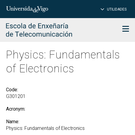
CL
Insert
UTILIDADES
SEARCH
words
to
char
search
Men
Physics: Fundamentals
of Electronics
Code:
G301201
Acronym:
Name:
Physics: Fundamentals of Electronics