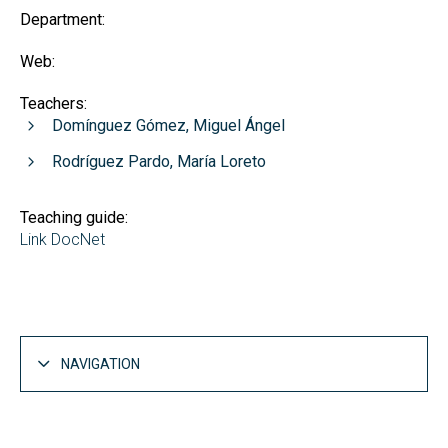
Department:
Web:
Teachers:
Domínguez Gómez, Miguel Ángel
Rodríguez Pardo, María Loreto
Teaching guide:
Link DocNet
NAVIGATION