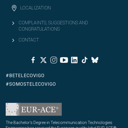
LOCALIZATION
COMPLAINTS, SUGGESTIONS AND
CONGRATULATIONS
CONTACT
Facebook
Twitter
Instagram
Youtube
Linkedin
Tiktok
Bluesky
#BETELECOVIGO
#SOMOSTELECOVIGO
The Bachelor's Degree in Telecommunication Technologies
Engineering has received the European quality label EUR-ACE®,