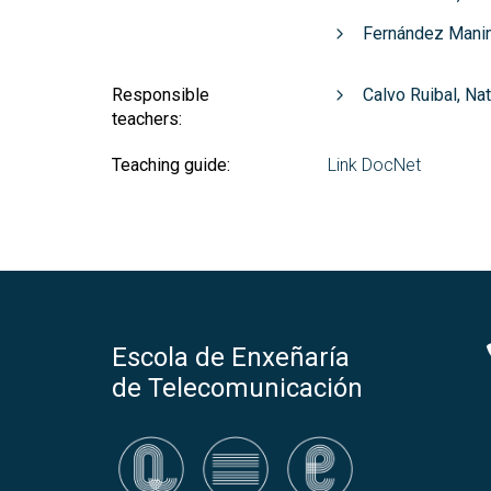
Fernández Manin
Responsible
Calvo Ruibal, Na
teachers:
Teaching guide:
Link DocNet
Escola de Enxeñaría
de Telecomunicación