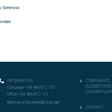
, Generosa
tividad
INFORMATION
COMPLAINTS,
SUGGESTIONS
Concierge:
+34 986 812 100
CONGRATULAT
Office:
+34 986 812 101
teleco.asuntosxerais@uvigo.gal
CONTACT