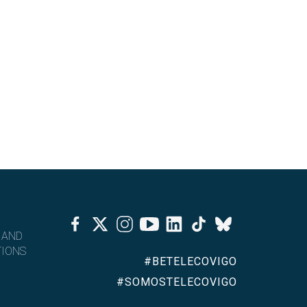
Facebook
Twitter
Instagram
Youtube
Linkedin
Tiktok
Bluesky
 AND
IONS
#BETELECOVIGO
#SOMOSTELECOVIGO