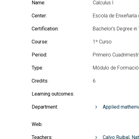
Technologies Engineering - Old
Name:
Calculus I
entreprene
Int
mailing lists
Curriculum (GETT)
in 
Internship
Center:
Escola de Enxeñaría
Bachelor's Degree in
Mas
Telecommunication
Ma
Certification:
Bachelor's Degree in
Technologies Engineering
(BTTE)
Int
Course:
1º Curso
Com
Bachelor's Degree in
Telecommunication
Ma
Period:
Primeiro Cuadrimest
Technologies Engineering - Old
Inf
Curriculum (BTTE)
Te
Type:
Módulo de Formació
Successive Path Academic
Uni
Program (PARS)
Credits:
6
Int
Successive Path Academic
Uni
Learning outcomes:
Program - Old Curriculum
Ext
(PARS)
Department:
Applied mathema
Web:
Teachers:
Calvo Ruibal, Na