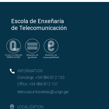
Escola de Enxeñaría
de Telecomunicación
INFORMATION
Concierge:
+34 986 812 100
Office:
+34 986 812 101
teleco.asuntosxerais@uvigo.gal
LOCALIZATION