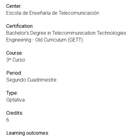
Center:
Escola de Enxeñaría de Telecomunicación
Certification:
Bachelor's Degree in Telecommunication Technologies
Engineering - Old Curriculum (GETT)
Course:
3º Curso
Period:
Segundo Cuadrimestre
Type:
Optativa
Credits:
6
Learning outcomes: