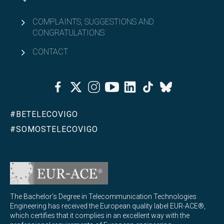
COMPLAINTS, SUGGESTIONS AND
CONGRATULATIONS
CONTACT
Facebook
Twitter
Instagram
Youtube
Linkedin
Tiktok
Bluesky
#BETELECOVIGO
#SOMOSTELECOVIGO
The Bachelor's Degree in Telecommunication Technologies
Engineering has received the European quality label EUR-ACE®,
which certifies that it complies in an excellent way with the