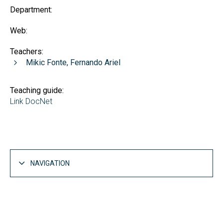
Department:
Web:
Teachers:
Mikic Fonte, Fernando Ariel
Teaching guide:
Link DocNet
NAVIGATION