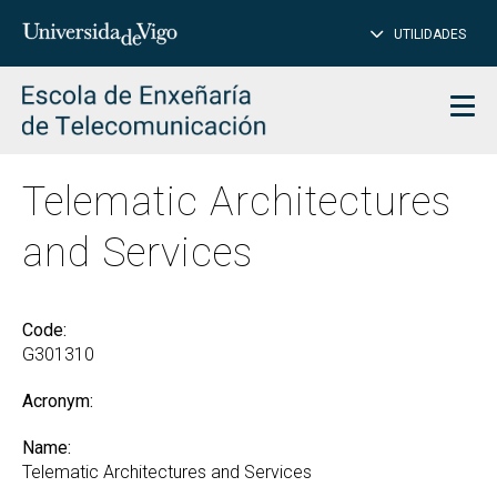
CL
Insert
UTILIDADES
SEARCH
words
to
char
search
Men
Telematic Architectures
and Services
Code:
G301310
Acronym:
Name:
Telematic Architectures and Services