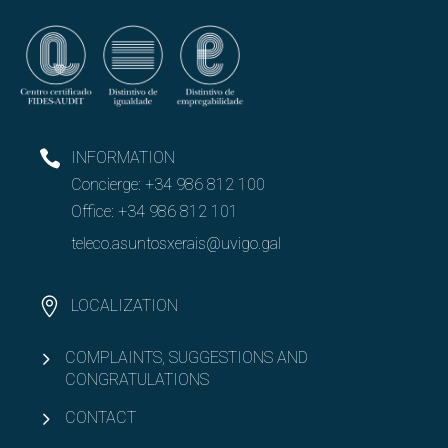
INFORMATION
Concierge:
+34 986 812 100
Office:
+34 986 812 101
teleco.asuntosxerais@uvigo.gal
LOCALIZATION
COMPLAINTS, SUGGESTIONS AND
CONGRATULATIONS
CONTACT