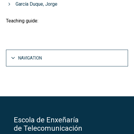
García Duque, Jorge
Teaching guide:
NAVIGATION
Escola de Enxeñaría
de Telecomunicación