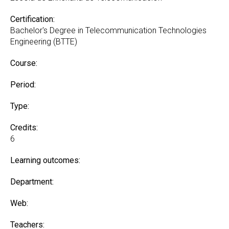
Certification:
Bachelor's Degree in Telecommunication Technologies
Engineering (BTTE)
Course:
Period:
Type:
Credits:
6
Learning outcomes:
Department:
Web:
Teachers: