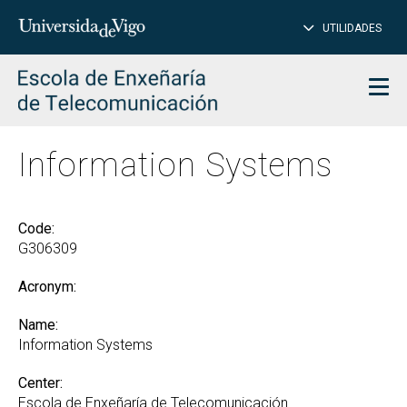
CL
Insert
UTILIDADES
SEARCH
words
to
char
search
Men
Information Systems
Code:
G306309
Acronym:
Name:
Information Systems
Center:
Escola de Enxeñaría de Telecomunicación