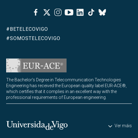
Facebook
Twitter
Instagram
Youtube
Linkedin
Tiktok
Bluesky
#BETELECOVIGO
#SOMOSTELECOVIGO
The Bachelor's Degree in Telecommunication Technologies
Engineering has received the European quality label EUR-ACE®,
which certifies that it complies in an excellent way with the
professional requirements of European engineering.
Universidade de Vigo
Ver máis