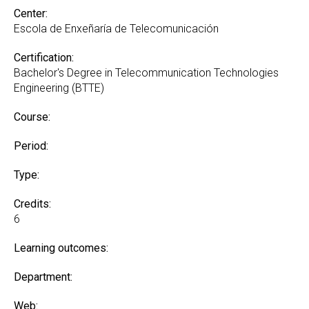
Center:
Escola de Enxeñaría de Telecomunicación
Certification:
Bachelor's Degree in Telecommunication Technologies
Engineering (BTTE)
Course:
Period:
Type:
Credits:
6
Learning outcomes:
Department:
Web: