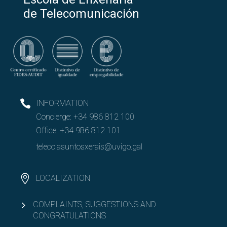
de Telecomunicación
INFORMATION
Concierge:
+34 986 812 100
Office:
+34 986 812 101
teleco.asuntosxerais@uvigo.gal
LOCALIZATION
COMPLAINTS, SUGGESTIONS AND
CONGRATULATIONS