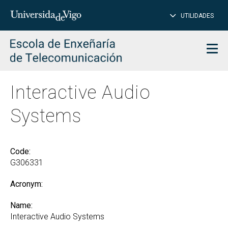
CL
Insert
UTILIDADES
SEARCH
words
to
char
search
Men
Interactive Audio
Systems
Code:
G306331
Acronym:
Name:
Interactive Audio Systems