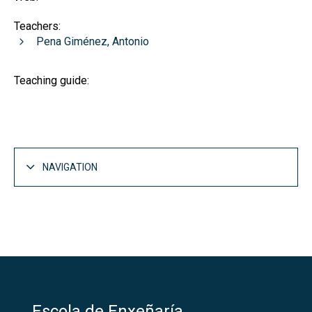
Teachers:
Pena Giménez, Antonio
Teaching guide:
NAVIGATION
Escola de Enxeñaría