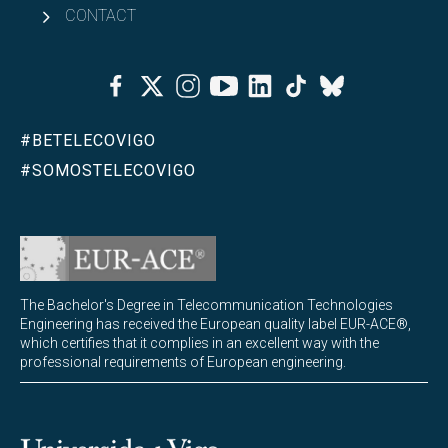
CONTACT
Facebook
Twitter
Instagram
Youtube
Linkedin
Tiktok
Bluesky
#BETELECOVIGO
#SOMOSTELECOVIGO
The Bachelor's Degree in Telecommunication Technologies
Engineering has received the European quality label EUR-ACE®,
which certifies that it complies in an excellent way with the
professional requirements of European engineering.