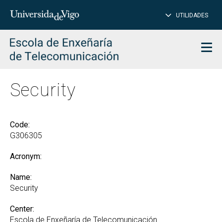
CL
Insert
UTILIDADES
SEARCH
words
to
char
search
Men
Security
Code:
G306305
Acronym:
Name:
Security
Center:
Escola de Enxeñaría de Telecomunicación