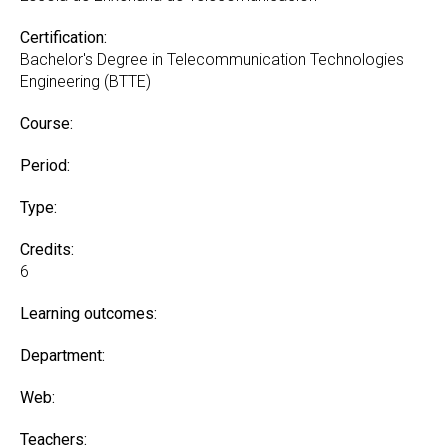
Certification:
Bachelor's Degree in Telecommunication Technologies
Engineering (BTTE)
Course:
Period:
Type:
Credits:
6
Learning outcomes:
Department:
Web:
Teachers: