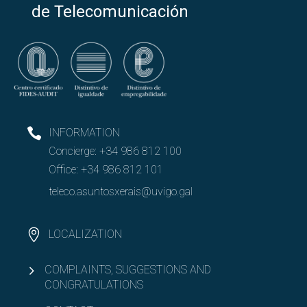
de Telecomunicación
INFORMATION
Concierge:
+34 986 812 100
Office:
+34 986 812 101
teleco.asuntosxerais@uvigo.gal
LOCALIZATION
COMPLAINTS, SUGGESTIONS AND
CONGRATULATIONS