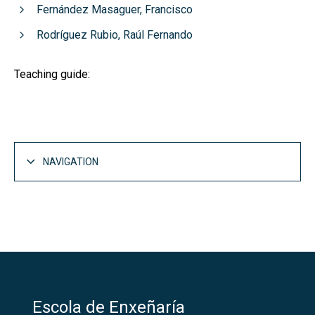
Fernández Masaguer, Francisco
Rodríguez Rubio, Raúl Fernando
Teaching guide:
NAVIGATION
Escola de Enxeñaría