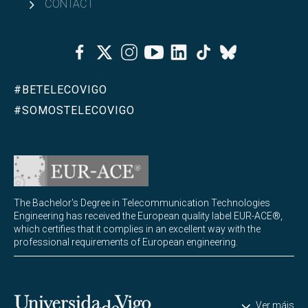
CONTACT
Facebook
Twitter
Instagram
Youtube
Linkedin
Tiktok
Bluesky
#BETELECOVIGO
#SOMOSTELECOVIGO
The Bachelor's Degree in Telecommunication Technologies
Engineering has received the European quality label EUR-ACE®,
which certifies that it complies in an excellent way with the
professional requirements of European engineering.
Universidade de Vigo
Ver máis