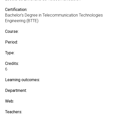
Certification:
Bachelor's Degree in Telecommunication Technologies
Engineering (BTTE)
Course:
Period:
Type:
Credits:
6
Learning outcomes:
Department:
Web:
Teachers: