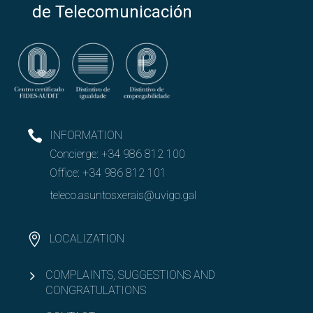
de Telecomunicación
INFORMATION
Concierge:
+34 986 812 100
Office:
+34 986 812 101
teleco.asuntosxerais@uvigo.gal
LOCALIZATION
COMPLAINTS, SUGGESTIONS AND
CONGRATULATIONS