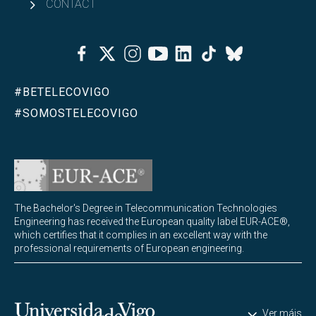
CONTACT
Facebook
Twitter
Instagram
Youtube
Linkedin
Tiktok
Bluesky
#BETELECOVIGO
#SOMOSTELECOVIGO
The Bachelor's Degree in Telecommunication Technologies
Engineering has received the European quality label EUR-ACE®,
which certifies that it complies in an excellent way with the
professional requirements of European engineering.
Universidade de Vigo
Ver máis