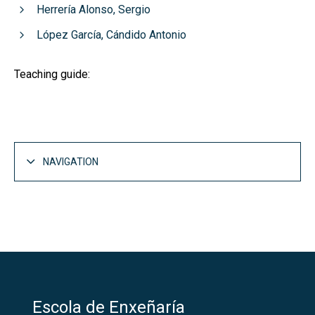
Herrería Alonso, Sergio
López García, Cándido Antonio
Teaching guide:
NAVIGATION
Escola de Enxeñaría