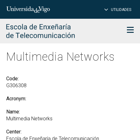
CL
Insert
UTILIDADES
SEARCH
words
to
char
search
Men
Multimedia Networks
Code:
G306308
Acronym:
Name:
Multimedia Networks
Center:
Escola de Enxeñaría de Telecomunicación