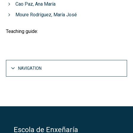
Cao Paz, Ana María
Moure Rodríguez, María José
Teaching guide:
NAVIGATION
Escola de Enxeñaría