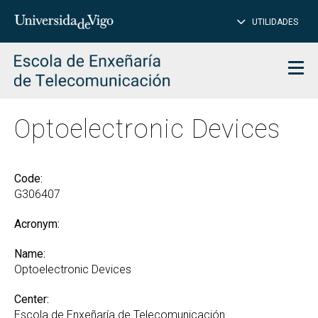
CL
Insert
UTILIDADES
SEARCH
words
to
char
search
Men
Optoelectronic Devices
Code:
G306407
Acronym:
Name:
Optoelectronic Devices
Center:
Escola de Enxeñaría de Telecomunicación