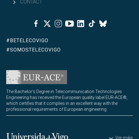
CONTACT
Facebook
Twitter
Instagram
Youtube
Linkedin
Tiktok
Bluesky
#BETELECOVIGO
#SOMOSTELECOVIGO
The Bachelor's Degree in Telecommunication Technologies
Engineering has received the European quality label EUR-ACE®,
which certifies that it complies in an excellent way with the
professional requirements of European engineering.
Universidade de Vigo
Ver máis