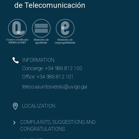
de Telecomunicación
INFORMATION
Concierge:
+34 986 812 100
Office:
+34 986 812 101
teleco.asuntosxerais@uvigo.gal
LOCALIZATION
COMPLAINTS, SUGGESTIONS AND
CONGRATULATIONS