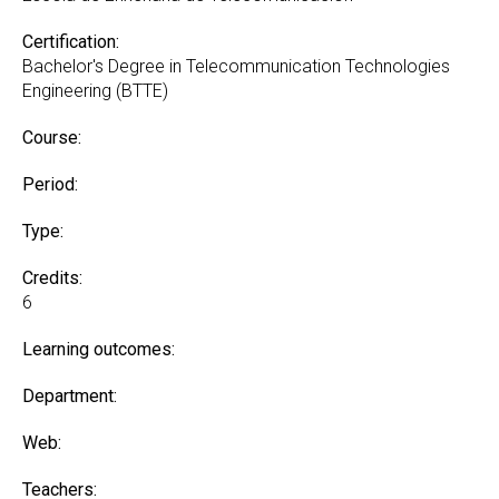
Certification:
Bachelor's Degree in Telecommunication Technologies
Engineering (BTTE)
Course:
Period:
Type:
Credits:
6
Learning outcomes:
Department:
Web:
Teachers: