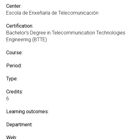
Center:
Escola de Enxeñaría de Telecomunicación
Certification:
Bachelor's Degree in Telecommunication Technologies
Engineering (BTTE)
Course:
Period:
Type:
Credits:
6
Learning outcomes:
Department:
Web: