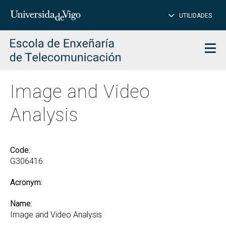
CL
Insert
UTILIDADES
SEARCH
words
to
char
search
Men
Image and Video
Analysis
Code:
G306416
Acronym:
Name:
Image and Video Analysis