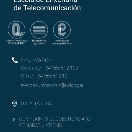
de Telecomunicación
INFORMATION
Concierge:
+34 986 812 100
Office:
+34 986 812 101
teleco.asuntosxerais@uvigo.gal
LOCALIZATION
COMPLAINTS, SUGGESTIONS AND
CONGRATULATIONS