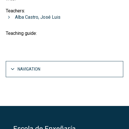
Teachers:
Alba Castro, José Luis
Teaching guide:
NAVIGATION
Escola de Enxeñaría