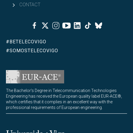
CONTACT
Facebook
Twitter
Instagram
Youtube
Linkedin
Tiktok
Bluesky
#BETELECOVIGO
#SOMOSTELECOVIGO
The Bachelor's Degree in Telecommunication Technologies
Engineering has received the European quality label EUR-ACE®,
which certifies that it complies in an excellent way with the
professional requirements of European engineering.