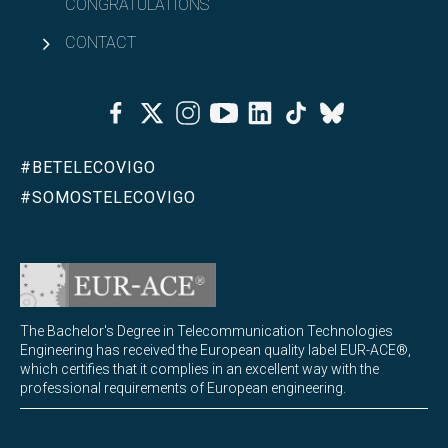
CONGRATULATIONS
CONTACT
Facebook
Twitter
Instagram
Youtube
Linkedin
Tiktok
Bluesky
#BETELECOVIGO
#SOMOSTELECOVIGO
The Bachelor's Degree in Telecommunication Technologies
Engineering has received the European quality label EUR-ACE®,
which certifies that it complies in an excellent way with the
professional requirements of European engineering.