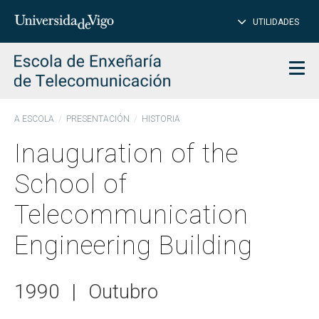
CL
Insert
UTILIDADES
SEARCH
words
to
char
search
Men
A ESCOLA
PRESENTACIÓN
HISTORIA
Inauguration of the
School of
Telecommunication
Engineering Building
1990
|
Outubro