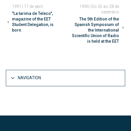
1991 | 17 de abril
1990 | Do 26 ao 28 de
setembro
"La tarima de Teleco",
magazine of the EET
The 5th Edition of the
Student Delegation, is
Spanish Symposium of
born.
the International
Scientific Union of Radio
is held at the EET
NAVIGATION