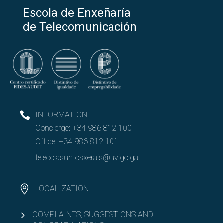
Escola de Enxeñaría
de Telecomunicación
INFORMATION
Concierge:
+34 986 812 100
Office:
+34 986 812 101
teleco.asuntosxerais@uvigo.gal
LOCALIZATION
COMPLAINTS, SUGGESTIONS AND