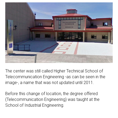
The center was still called Higher Technical School of
Telecommunication Engineering -as can be seen in the
image-, a name that was not updated until 2011.
Before this change of location, the degree offered
(Telecommunication Engineering) was taught at the
School of Industrial Engineering.