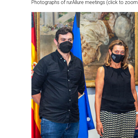
Photographs of rurAllure meetings (click to zoom 