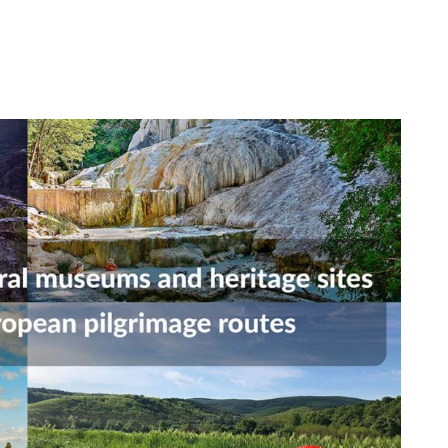
Occupational Risk
urship
eruniversity Master's Degree
IT Services
Prevention
Cybersecurity (MUniCS)
s
Spaces and
I
ter’s Degree in Industrial
Library
"
thematics (M2i)
Doctoral degrees
I
ernational Master’s Degree in
S
puter Vision (imcv)
DocTIC
O
ster's Degree in Quantum
ormation Science and
Math and Apps
chnologies (MQIST)
Mathematical Methods and
versity Master's Degree in
Numerical Simulation in
ernet of Things - IoT (MUIoT)
Engineering and Applied
Sciences
versity Master's Degree in
ended Reality (masterXR)