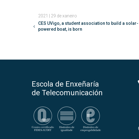
2021 | 29 de xaneiro
CES UVigo, a student association to build a solar-
powered boat, is born
Escola de Enxeñaría
de Telecomunicación