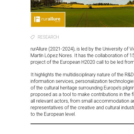
RESEARCH
rurAllure (2021-2024), is led by the University of 
Martín López Nores. It has the collaboration of 15
project of the European H2020 call to be led from
It highlights the multidisciplinary nature of the R&
information services, personalization technologies
of the cultural heritage surrounding Europe’s pilg
proposed as a tool to make contributions in the fi
all relevant actors, from small accommodation a
representatives of the creative and cultural industr
to the European level.