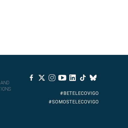
Facebook
Twitter
Instagram
Youtube
Linkedin
Tiktok
Bluesky
 AND
IONS
#BETELECOVIGO
#SOMOSTELECOVIGO