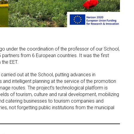
Vigo under the coordination of the professor of our School,
 partners from 6 European countries. It was the first
 the EET.
D carried out at the School, putting advances in
 and intelligent planning at the service of the promotion
rimage routes. The project’s technological platform is
elds of tourism, culture and rural development, mobilizing
nd catering businesses to tourism companies and
ies, not forgetting public institutions from the municipal