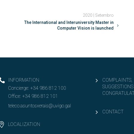
2020 | Setembro
The International and Interuniversity Master in
Computer Vision is launched
INFORMATION
COMPLAINTS,
SUGGESTIONS
Concierge:
+34 986 812 100
CONGRATULAT
Office:
+34 986 812 101
teleco.asuntosxerais@uvigo.gal
CONTACT
LOCALIZATION