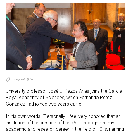
RESEARCH
University professor José J. Pazos Arias joins the Galician
Royal Academy of Sciences, which Fernando Pérez
González had joined two years earlier.
In his own words, “Personally, I feel very honored that an
institution of the prestige of the RAGC recognized my
academic and research career in the field of ICTs, naming