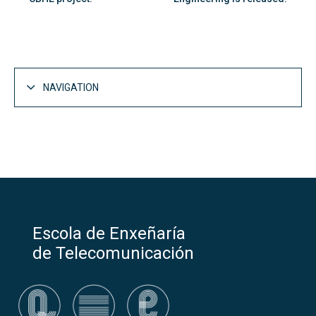
NAVIGATION
Escola de Enxeñaría
de Telecomunicación