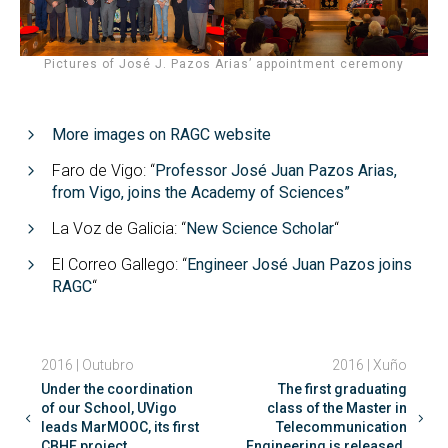
Pictures of José J. Pazos Arias’ appointment ceremony
More images on RAGC website
Faro de Vigo: “
Professor José Juan Pazos Arias,
from Vigo, joins the Academy of Sciences”
La Voz de Galicia: “
New Science Scholar
“
El Correo Gallego: “
Engineer José Juan Pazos joins
RAGC
“
2016 | Outubro
2016 | Xuño
Under the coordination
The first graduating
of our School, UVigo
class of the Master in
leads MarMOOC, its first
Telecommunication
CBHE project.
Engineering is released.