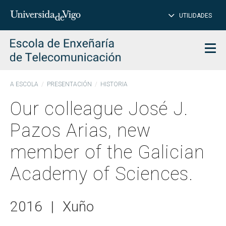
CL
Insert
UTILIDADES
SEARCH
words
to
char
search
Men
A ESCOLA
PRESENTACIÓN
HISTORIA
Our colleague José J.
Pazos Arias, new
member of the Galician
Academy of Sciences.
2016
|
Xuño