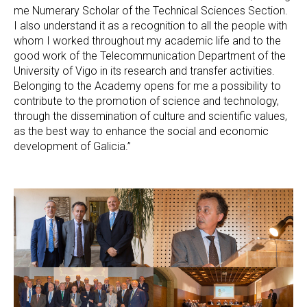
me Numerary Scholar of the Technical Sciences Section.
I also understand it as a recognition to all the people with
whom I worked throughout my academic life and to the
good work of the Telecommunication Department of the
University of Vigo in its research and transfer activities.
Belonging to the Academy opens for me a possibility to
contribute to the promotion of science and technology,
through the dissemination of culture and scientific values,
as the best way to enhance the social and economic
development of Galicia.”