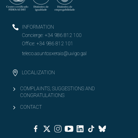
INFORMATION
Concierge:
+34 986 812 100
Office:
+34 986 812 101
teleco.asuntosxerais@uvigo.gal
LOCALIZATION
COMPLAINTS, SUGGESTIONS AND
CONGRATULATIONS
CONTACT
Facebook
Twitter
Instagram
Youtube
Linkedin
Tiktok
Bluesky