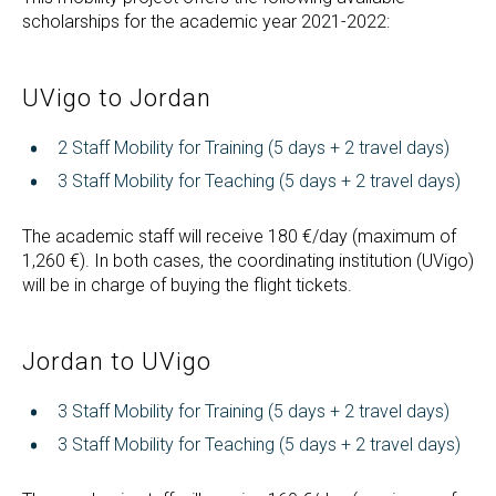
scholarships for the academic year 2021-2022:
UVigo to Jordan
2 Staff Mobility for Training (5 days + 2 travel days)
3 Staff Mobility for Teaching (5 days + 2 travel days)
The academic staff will receive 180 €/day (maximum of
1,260 €). In both cases, the coordinating institution (UVigo)
will be in charge of buying the flight tickets.
Jordan to UVigo
3 Staff Mobility for Training (5 days + 2 travel days)
3 Staff Mobility for Teaching (5 days + 2 travel days)