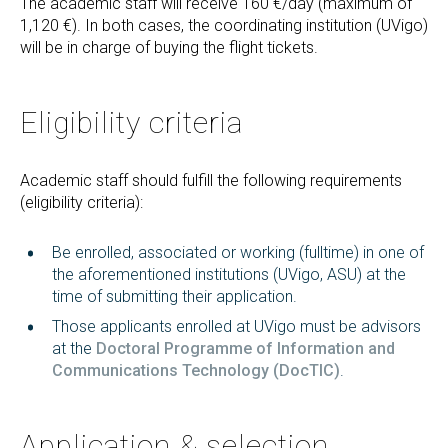
The academic staff will receive 160 €/day (maximum of
1,120 €). In both cases, the coordinating institution (UVigo)
will be in charge of buying the flight tickets.
Eligibility criteria
Academic staff should fulfill the following requirements
(eligibility criteria):
Be enrolled, associated or working (fulltime) in one of
the aforementioned institutions (UVigo, ASU) at the
time of submitting their application.
Those applicants enrolled at UVigo must be advisors
at the
Doctoral Programme of Information and
Communications Technology (DocTIC)
.
Application & selection