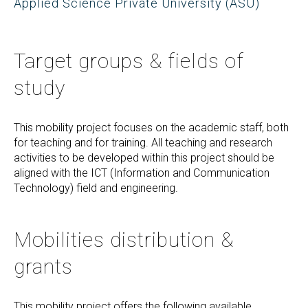
Applied Science Private University (ASU)
Target groups & fields of
study
This mobility project focuses on the academic staff, both
for teaching and for training. All teaching and research
activities to be developed within this project should be
aligned with the ICT (Information and Communication
Technology) field and engineering.
Mobilities distribution &
grants
This mobility project offers the following available