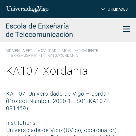
CE
Insertar
UTILIDADES
BUSCAR
palabras
para
char
buscar
Men
VIDA EN LA EET
MOVILIDAD
MOVILIDAD SALIENTE
ERASMUS+ KA171
KA107-XORDANIA
KA107-Xordania
KA-107: Universidade de Vigo – Jordan
(Project Number: 2020-1-ES01-KA107-
081469)
Institutions:
Universidade de Vigo (UVigo, coordinator)