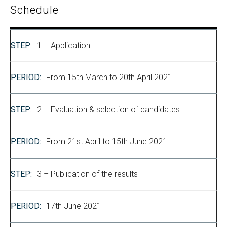
Schedule
1 – Application
From 15th March to 20th April 2021
2 – Evaluation & selection of candidates
From 21st April to 15th June 2021
3 – Publication of the results
17th June 2021