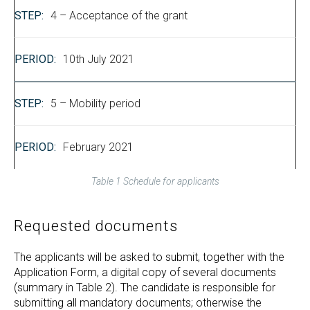
4 – Acceptance of the grant
10th July 2021
5 – Mobility period
February 2021
Table 1 Schedule for applicants
Requested documents
The applicants will be asked to submit, together with the
Application Form, a digital copy of several documents
(summary in Table 2). The candidate is responsible for
submitting all mandatory documents; otherwise the