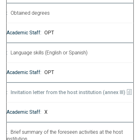
Obtained degrees
OPT
Language skills (English or Spanish)
OPT
Invitation letter from the host institution (annex III)
X
Brief summary of the foreseen activities at the host
institution