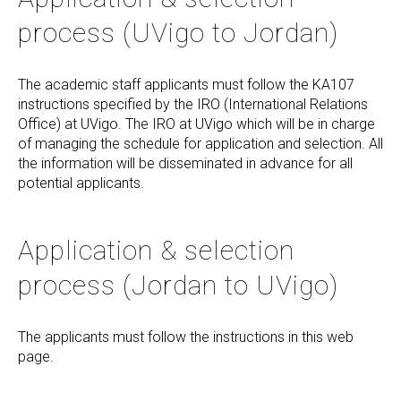
process (UVigo to Jordan)
The academic staff applicants must follow the KA107
instructions specified by the IRO (International Relations
Office) at UVigo. The IRO at UVigo which will be in charge
of managing the schedule for application and selection. All
the information will be disseminated in advance for all
potential applicants.
Application & selection
process (Jordan to UVigo)
The applicants must follow the instructions in this web
page.