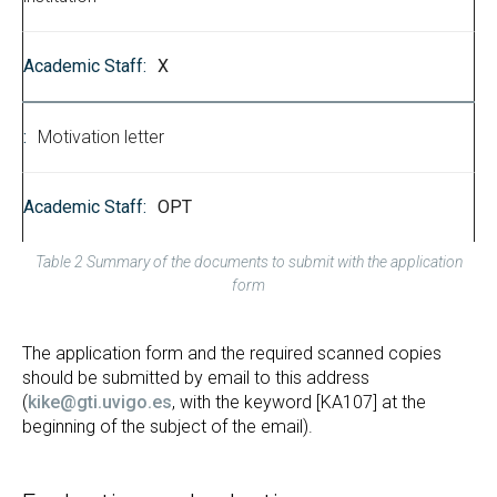
X
Motivation letter
OPT
Table 2 Summary of the documents to submit with the application
form
The application form and the required scanned copies
should be submitted by email to this address
(
kike@gti.uvigo.es
, with the keyword [KA107] at the
beginning of the subject of the email).