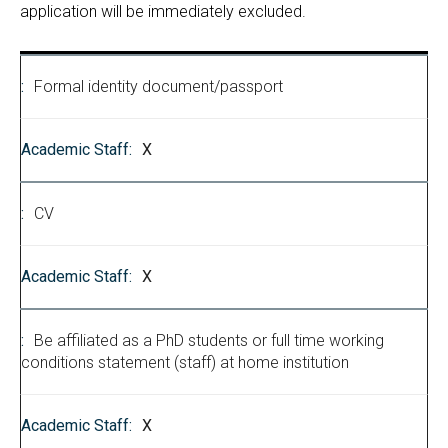
application will be immediately excluded.
Formal identity document/passport
X
CV
X
Be affiliated as a PhD students or full time working
conditions statement (staff) at home institution
X