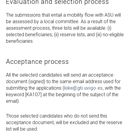
Evaluation and selection process
The submissions that entail a mobility flow with ASU will
be assessed by a local committee. As a result of the
assessment process, three lists will be available: (i)
selected beneficiaries; (ii) reserve lists, and (iii) no-eligible
beneficiaries.
Acceptance process
All the selected candidates will send an acceptance
document (signed) to the same email address used for
submitting the applications (
kike@gti.uvigo.es
, with the
keyword [KA107] at the beginning of the subject of the
email).
Those selected candidates who do not send this
acceptance document, will be excluded and the reserve
list will be used.